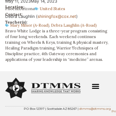
May 11, 2023
May 14, 2023
Location:
Phoenix
Arizona
United States
Contact:
Debra Laughlin (
shiningfox@cox.net
)
Teacher(s):
Mary Minor (A-Road)
,
Debra Laughlin (A-Road)
Bravo White Lodge is a three-year program consisting
of four long weekends. Each weekend continues
training on Wheels & Keys, training & physical mastery,
Healing Paradigm training, Warrior Techniques of
Discipline practice, 4th Gateway ceremonies and
applications of your leadership in “medicine” arenas.
PO Box 12397 | Scottsdale AZ 85267 |
dtmms@dtmms.org
Pr