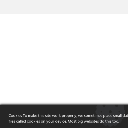
Cookies To make this site work properly, we sometimes place small da
files called cookies on your device. Most big websites do this too.