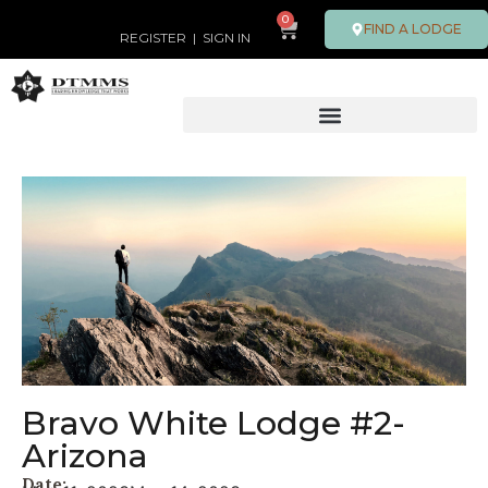
0
FIND A LODGE
REGISTER
|
SIGN IN
Bravo White Lodge #2-
Arizona
Date: