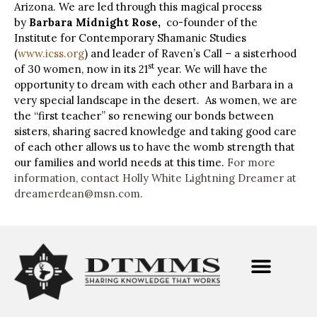
Arizona.
We are led through this magical process
by
Barbara Midnight Rose,
co-founder of the
Institute for Contemporary Shamanic Studies
(
www.icss.org
) and leader of Raven’s Call – a sisterhood
st
of 30 women, now in its 21
year.
We will have the
opportunity to dream with each other and Barbara in a
very special landscape in the desert. As women, we are
the “first teacher” so renewing our bonds between
sisters, sharing sacred knowledge and taking good care
of each other allows us to have the womb strength that
our families and world needs at this time.
For more
information, contact Holly White Lightning Dreamer at
dreamerdean@msn.com
.