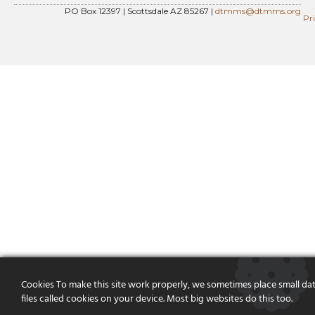
PO Box 12397 | Scottsdale AZ 85267 |
dtmms@dtmms.org
Pr
Cookies To make this site work properly, we sometimes place small da
files called cookies on your device. Most big websites do this too.