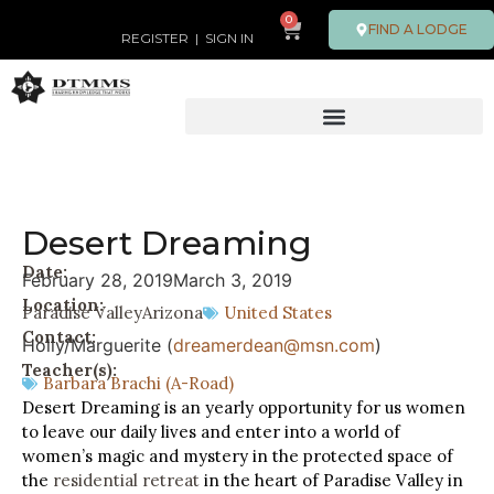
0
FIND A LODGE
REGISTER
|
SIGN IN
Desert Dreaming
Date:
February 28, 2019
March 3, 2019
Location:
Paradise Valley
Arizona
United States
Contact:
Holly/Marguerite (
dreamerdean@msn.com
)
Teacher(s):
Barbara Brachi (A-Road)
Desert Dreaming is an yearly opportunity for us women
to leave our daily lives and enter into a world of
women’s magic and mystery in the protected space of
the
residential retreat
in the heart of Paradise Valley in