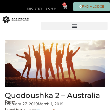
0
FIND A LODGE
REGISTER
|
SIGN IN
Quodoushka 2 – Australia
Date:
February 27, 2019
March 1, 2019
Location: