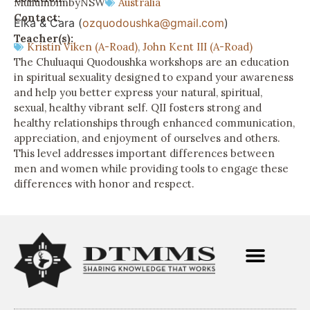
Mullumbimby
NSW
Australia
Contact:
Elka & Cara (
ozquodoushka@gmail.com
)
Teacher(s):
Kristin Viken (A-Road)
,
John Kent III (A-Road)
The Chuluaqui Quodoushka workshops are an education
in spiritual sexuality designed to expand your awareness
and help you better express your natural, spiritual,
sexual, healthy vibrant self. QII fosters strong and
healthy relationships through enhanced communication,
appreciation, and enjoyment of ourselves and others.
This level addresses important differences between
men and women while providing tools to engage these
differences with honor and respect.