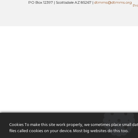
PO Box 12397 | Scottsdale AZ 85267 |
dtmms@dtmms.org
Pr
Cookies To make this site work properly, we sometimes place small da
files called cookies on your device. Most big websites do this too.