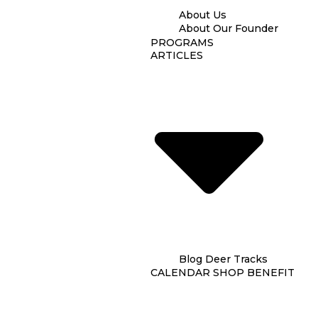
About Us
About Our Founder
PROGRAMS
ARTICLES
Blog
Deer Tracks
CALENDAR
SHOP
BENEFIT