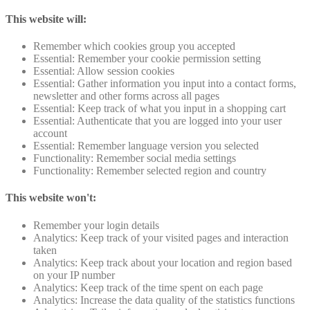
This website will:
Remember which cookies group you accepted
Essential: Remember your cookie permission setting
Essential: Allow session cookies
Essential: Gather information you input into a contact forms,
newsletter and other forms across all pages
Essential: Keep track of what you input in a shopping cart
Essential: Authenticate that you are logged into your user
account
Essential: Remember language version you selected
Functionality: Remember social media settings
Functionality: Remember selected region and country
This website won't:
Remember your login details
Analytics: Keep track of your visited pages and interaction
taken
Analytics: Keep track about your location and region based
on your IP number
Analytics: Keep track of the time spent on each page
Analytics: Increase the data quality of the statistics functions