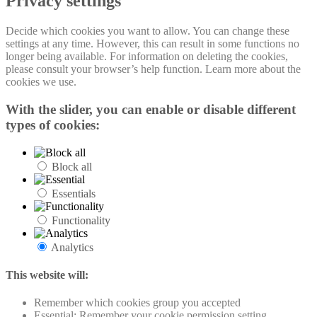
Privacy settings
Decide which cookies you want to allow. You can change these
settings at any time. However, this can result in some functions no
longer being available. For information on deleting the cookies,
please consult your browser’s help function. Learn more about the
cookies we use.
With the slider, you can enable or disable different
types of cookies:
Block all
Essentials
Functionality
Analytics
This website will:
Remember which cookies group you accepted
Essential: Remember your cookie permission setting