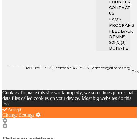
FOUNDER
CONTACT
US
FAQS
PROGRAMS
FEEDBACK
DTMMS
501(C)(3)
DONATE
PO Box 12397 | Scottsdale AZ 85267 |
dtmms@dtmms.org
Pri
Cookies To make this site work properly, we sometimes place small
data files called cookies on your device. Most big websites do this
too.
Accept
Change Settings
Cookie
Box
Cookie
Settings
Box
Settings