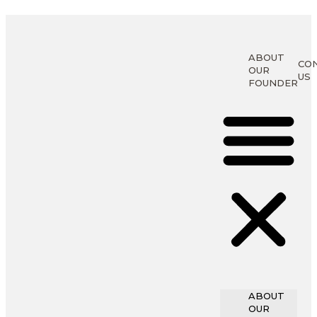
ABOUT
CO
OUR
US
FOUNDER
ABOUT
OUR