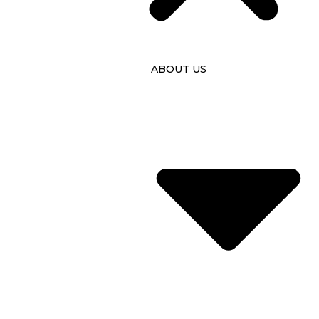
ABOUT US