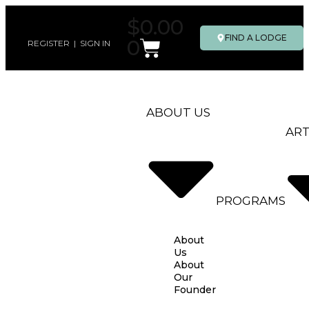
$
0.00
FIND A LODGE
0
REGISTER
|
SIGN IN
ABOUT US
ART
PROGRAMS
About
Us
About
Our
Founder