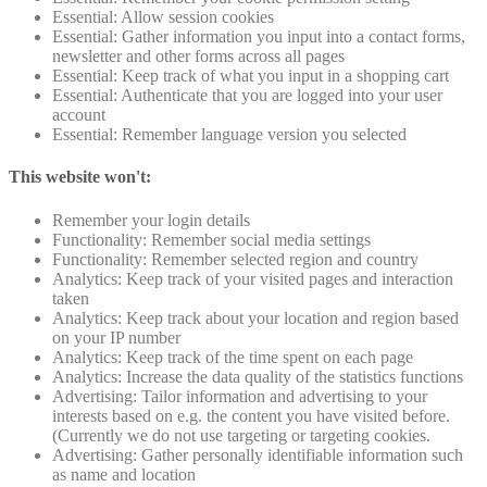
Essential: Allow session cookies
Essential: Gather information you input into a contact forms,
newsletter and other forms across all pages
Essential: Keep track of what you input in a shopping cart
Essential: Authenticate that you are logged into your user
account
Essential: Remember language version you selected
This website won't:
Remember your login details
Functionality: Remember social media settings
Functionality: Remember selected region and country
Analytics: Keep track of your visited pages and interaction
taken
Analytics: Keep track about your location and region based
on your IP number
Analytics: Keep track of the time spent on each page
Analytics: Increase the data quality of the statistics functions
Advertising: Tailor information and advertising to your
interests based on e.g. the content you have visited before.
(Currently we do not use targeting or targeting cookies.
Advertising: Gather personally identifiable information such
as name and location