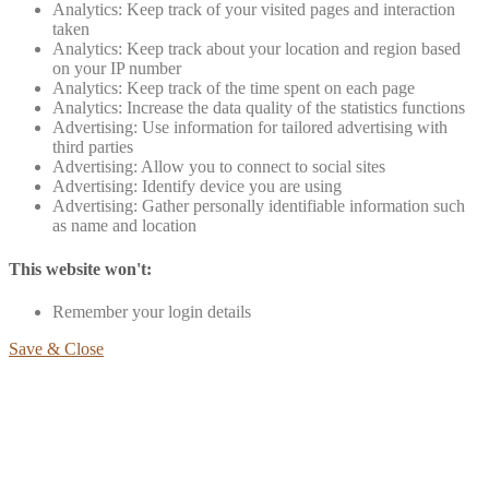
Analytics: Keep track of your visited pages and interaction
taken
Analytics: Keep track about your location and region based
on your IP number
Analytics: Keep track of the time spent on each page
Analytics: Increase the data quality of the statistics functions
Advertising: Use information for tailored advertising with
third parties
Advertising: Allow you to connect to social sites
Advertising: Identify device you are using
Advertising: Gather personally identifiable information such
as name and location
This website won't:
Remember your login details
Save & Close