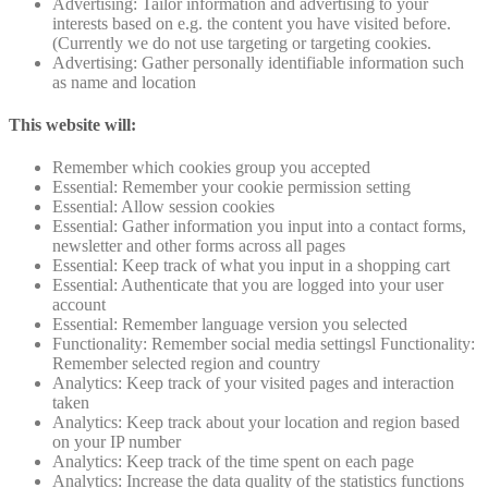
Advertising: Tailor information and advertising to your
interests based on e.g. the content you have visited before.
(Currently we do not use targeting or targeting cookies.
Advertising: Gather personally identifiable information such
as name and location
This website will:
Remember which cookies group you accepted
Essential: Remember your cookie permission setting
Essential: Allow session cookies
Essential: Gather information you input into a contact forms,
newsletter and other forms across all pages
Essential: Keep track of what you input in a shopping cart
Essential: Authenticate that you are logged into your user
account
Essential: Remember language version you selected
Functionality: Remember social media settingsl Functionality:
Remember selected region and country
Analytics: Keep track of your visited pages and interaction
taken
Analytics: Keep track about your location and region based
on your IP number
Analytics: Keep track of the time spent on each page
Analytics: Increase the data quality of the statistics functions