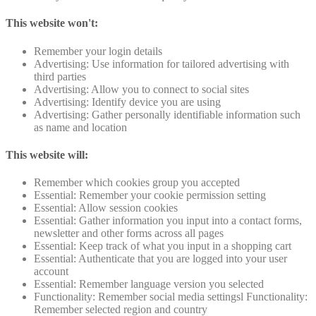
This website won't:
Remember your login details
Advertising: Use information for tailored advertising with
third parties
Advertising: Allow you to connect to social sites
Advertising: Identify device you are using
Advertising: Gather personally identifiable information such
as name and location
This website will:
Remember which cookies group you accepted
Essential: Remember your cookie permission setting
Essential: Allow session cookies
Essential: Gather information you input into a contact forms,
newsletter and other forms across all pages
Essential: Keep track of what you input in a shopping cart
Essential: Authenticate that you are logged into your user
account
Essential: Remember language version you selected
Functionality: Remember social media settingsl Functionality:
Remember selected region and country