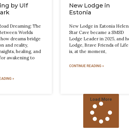
ng by Ulf
New Lodge in
ark
Estonia
Road Dreaming: The
New Lodge in Estonia Helen
Between Worlds
Star Cave became a SMSD
 how dreams bridge
Lodge Leader in 2025, and h
n and reality,
Lodge, Brave Friends of Life
nsights, healing, and
is, at the moment,
for awakening to
CONTINUE READING »
EADING »
Load More