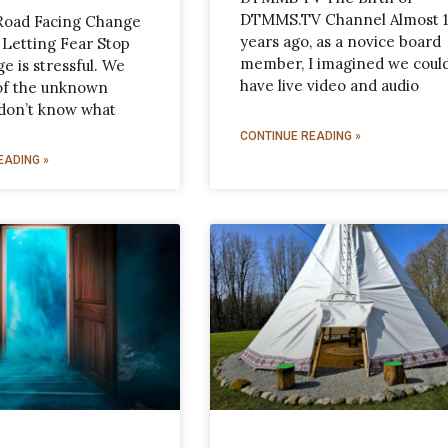
DTMMS.TV Channel Almost 
Road Facing Change
years ago, as a novice board
 Letting Fear Stop
member, I imagined we coul
e is stressful. We
have live video and audio
 of the unknown
don’t know what
CONTINUE READING »
EADING »