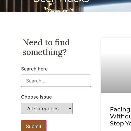
Need to find
something?
Search here
Choose Issue
Facing
Withou
Stop Y