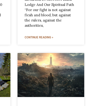
10
Lodge And Our Spiritual Path
“For our fight is not against
d
flesh and blood, but against
the rulers, against the
authorities,
CONTINUE READING »