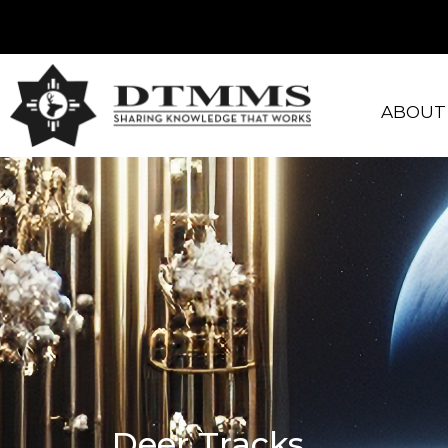
ABOUT
Deer Tracks