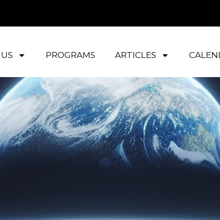
 US
PROGRAMS
ARTICLES
CALEN