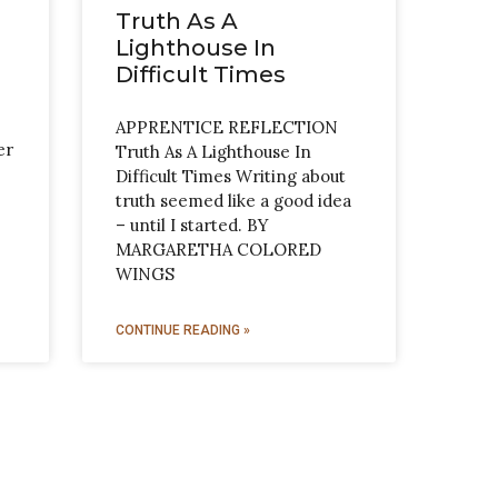
Truth As A
Lighthouse In
Difficult Times
APPRENTICE REFLECTION
er
Truth As A Lighthouse In
Difficult Times Writing about
truth seemed like a good idea
– until I started. BY
MARGARETHA COLORED
WINGS
CONTINUE READING »