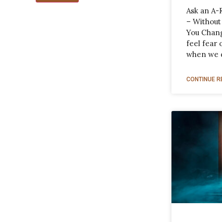
Ask an A-
– Without
You Chang
feel fear
when we 
CONTINUE R