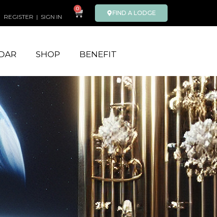
0
FIND A LODGE
REGISTER
|
SIGN IN
DAR
SHOP
BENEFIT