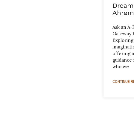
Dreami
Ahrem
Ask an A-
Gateway 
Exploring
imaginatio
offering i
guidance 
who we
CONTINUE R