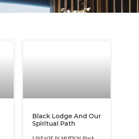
Black Lodge And Our
Spiritual Path
LINEAGE IN MOTION Black