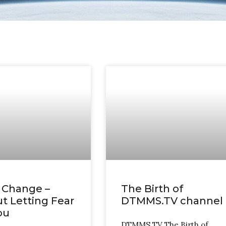
 Change –
The Birth of
t Letting Fear
DTMMS.TV channel
ou
DTMMS TV The Birth of