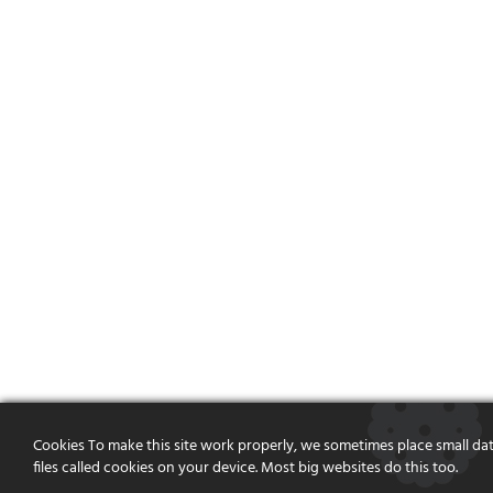
Cookies To make this site work properly, we sometimes place small da
files called cookies on your device. Most big websites do this too.