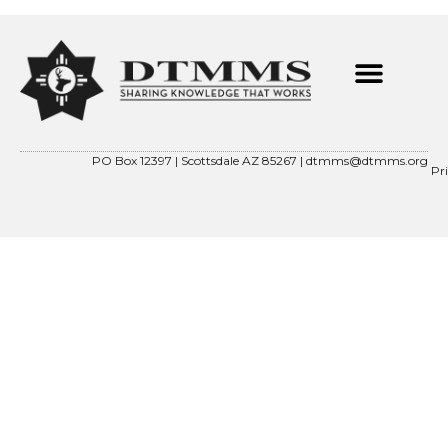
PO Box 12397 | Scottsdale AZ 85267 |
dtmms@dtmms.org
Pr