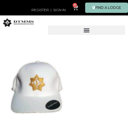
0
FIND A LODGE
REGISTER
|
SIGN IN