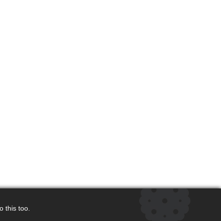
 this too.