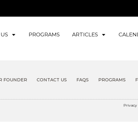
 US
PROGRAMS
ARTICLES
CALEN
R FOUNDER
CONTACT US
FAQS
PROGRAMS
Privacy