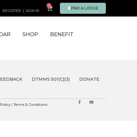
0
FIND A LODGE
REGISTER
|
SIGN IN
DAR
SHOP
BENEFIT
FEEDBACK
DTMMS 501(C)(3)
DONATE
 Policy
|
Terms & Conditions