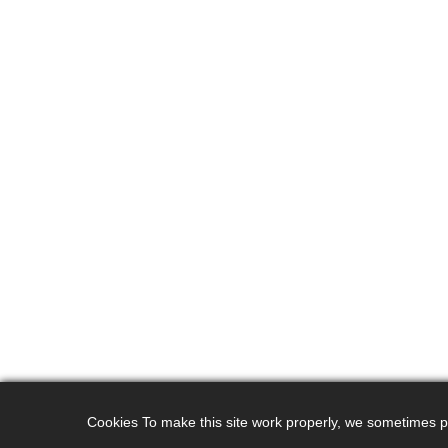
Cookies To make this site work properly, we sometimes pla