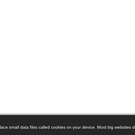
ce small data files called cookies on your device. Most big websites do