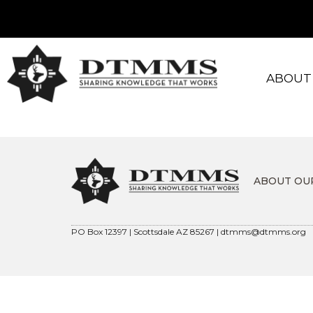
ABOUT
ABOUT OU
PO Box 12397 | Scottsdale AZ 85267 |
dtmms@dtmms.org