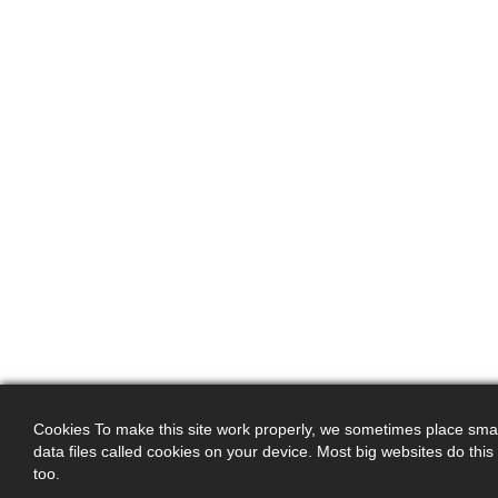
Cookies To make this site work properly, we sometimes place smal
data files called cookies on your device. Most big websites do this
too.