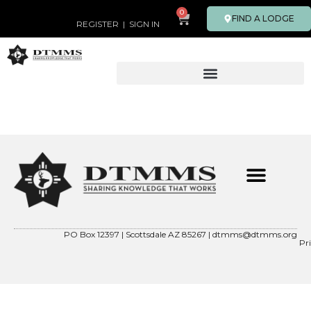
0
FIND A LODGE
REGISTER
|
SIGN IN
ABOUT OUR FOUNDER
CONTACT US
DTMMS 501(C)(3)
PO Box 12397 | Scottsdale AZ 85267 |
dtmms@dtmms.org
Pr