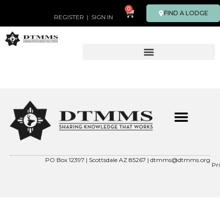
0
FIND A LODGE
REGISTER
|
SIGN IN
PO Box 12397 | Scottsdale AZ 85267 |
dtmms@dtmms.org
Pr