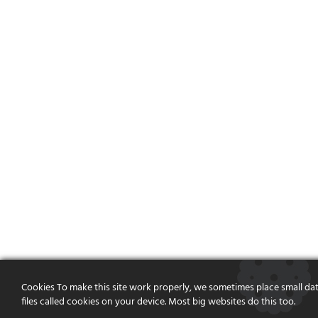
Cookies To make this site work properly, we sometimes place small da
files called cookies on your device. Most big websites do this too.