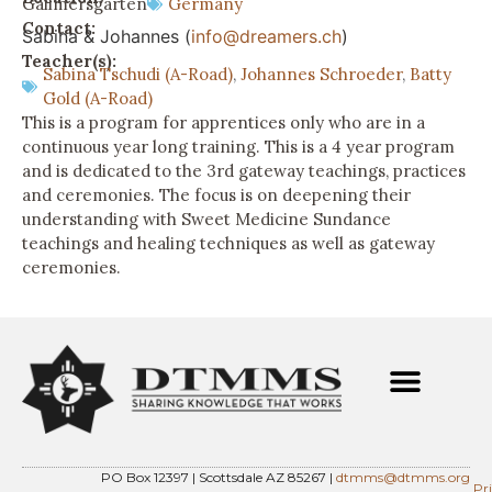
Gallmersgarten
Germany
Contact:
Sabina & Johannes (
info@dreamers.ch
)
Teacher(s):
Sabina Tschudi (A-Road)
,
Johannes Schroeder
,
Batty
Gold (A-Road)
This is a program for apprentices only who are in a
continuous year long training. This is a 4 year program
and is dedicated to the 3rd gateway teachings, practices
and ceremonies. The focus is on deepening their
understanding with Sweet Medicine Sundance
teachings and healing techniques as well as gateway
ceremonies.
PO Box 12397 | Scottsdale AZ 85267 |
dtmms@dtmms.org
Pr