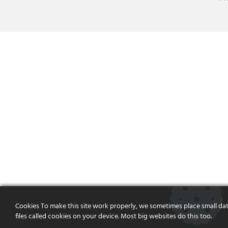
Cookies To make this site work properly, we sometimes place small da
files called cookies on your device. Most big websites do this too.