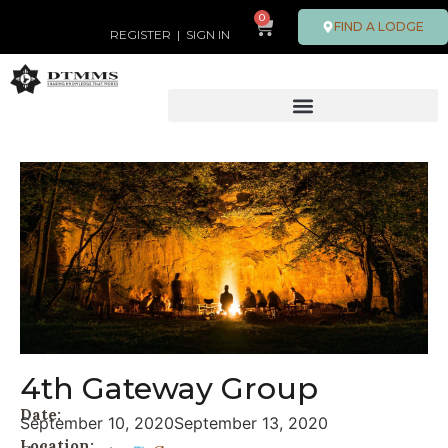
0
FIND A LODGE
REGISTER
|
SIGN IN
4th Gateway Group
Date:
September 10, 2020
September 13, 2020
Location: