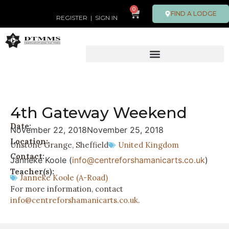
0
FIND A LODGE
REGISTER
|
SIGN IN
4th Gateway Weekend
Date:
November 22, 2018
November 25, 2018
Location:
Unstone Grange, Sheffield
United Kingdom
Contact:
Janneke Koole (
info@centreforshamanicarts.co.uk
)
Teacher(s):
Janneke Koole (A-Road)
For more information, contact
info@centreforshamanicarts.co.uk
.