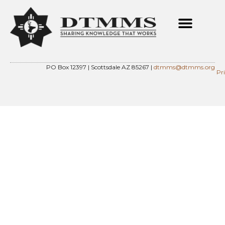
PO Box 12397 | Scottsdale AZ 85267 |
dtmms@dtmms.org
Pr