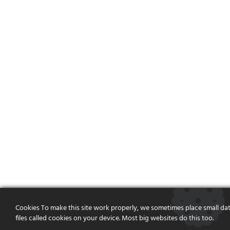
Cookies To make this site work properly, we sometimes place small da
files called cookies on your device. Most big websites do this too.