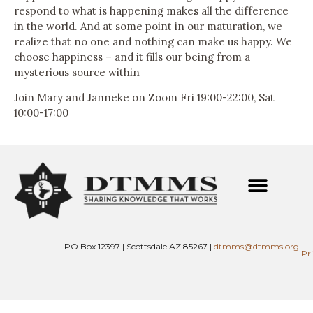
respond to what is happening makes all the difference
in the world. And at some point in our maturation, we
realize that no one and nothing can make us happy. We
choose happiness – and it fills our being from a
mysterious source within
Join Mary and Janneke on Zoom Fri 19:00-22:00, Sat
10:00-17:00
PO Box 12397 | Scottsdale AZ 85267 |
dtmms@dtmms.org
Pr