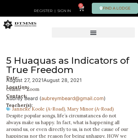
0
FIND A LODGE
REGISTER
|
SIGN IN
5 Huaquas as Indicators of
True Freedom
Date:
August 27, 2021
August 28, 2021
Location:
Online – Zoom
Contact:
Aubrey Beard (
aubreymbeard@gmail.com
)
Teacher(s):
Janneke Koole (A-Road)
,
Mary Minor (A-Road)
Despite popular songs, life’s circumstances do not
always make us happy. In fact, what is happening all
around us, or even directly to us, is not the cause of our
happiness nor the reason for being unhappy. HOW we