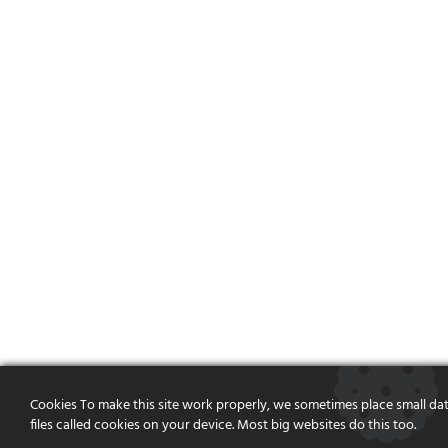
Cookies To make this site work properly, we sometimes place small da
files called cookies on your device. Most big websites do this too.