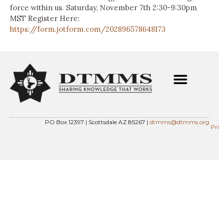
force within us. Saturday, November 7th 2:30-9:30pm
MST Register Here:
https://form.jotform.com/202896578648173
PO Box 12397 | Scottsdale AZ 85267 |
dtmms@dtmms.org
Pr