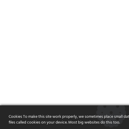
Cookies To make this site work properly, we sometimes place small da
files called cookies on your device. Most big websites do this too.