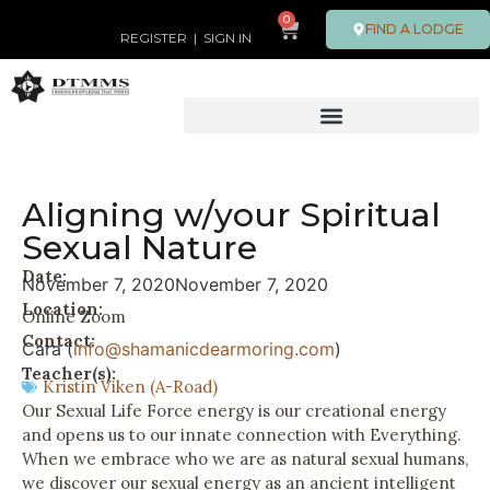
0
FIND A LODGE
REGISTER
|
SIGN IN
Aligning w/your Spiritual
Sexual Nature
Date:
November 7, 2020
November 7, 2020
Location:
Online Zoom
Contact:
Cara (
info@shamanicdearmoring.com
)
Teacher(s):
Kristin Viken (A-Road)
Our Sexual Life Force energy is our creational energy
and opens us to our innate connection with Everything.
When we embrace who we are as natural sexual humans,
we discover our sexual energy as an ancient intelligent