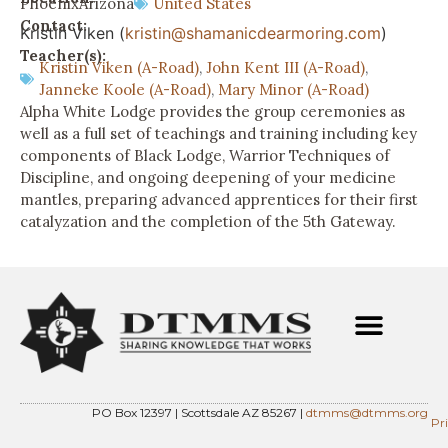
Phoenix
Arizona
United States
Contact:
Kristin Viken (
kristin@shamanicdearmoring.com
)
Teacher(s):
Kristin Viken (A-Road)
,
John Kent III (A-Road)
,
Janneke Koole (A-Road)
,
Mary Minor (A-Road)
Alpha White Lodge provides the group ceremonies as
well as a full set of teachings and training including key
components of Black Lodge, Warrior Techniques of
Discipline, and ongoing deepening of your medicine
mantles, preparing advanced apprentices for their first
catalyzation and the completion of the 5th Gateway.
PO Box 12397 | Scottsdale AZ 85267 |
dtmms@dtmms.org
Pr