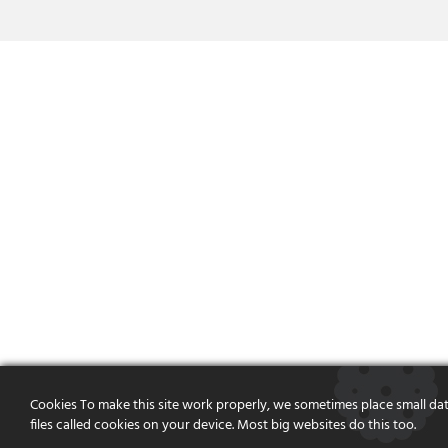
Cookies To make this site work properly, we sometimes place small da
files called cookies on your device. Most big websites do this too.