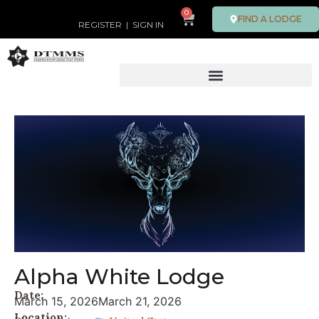
0
FIND A LODGE
REGISTER
|
SIGN IN
Alpha White Lodge
Date:
March 15, 2026
March 21, 2026
Location: