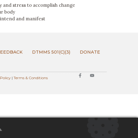
 and stress to accomplish change
ur body
 intend and manifest
FEEDBACK
DTMMS 501(C)(3)
DONATE
 Policy
|
Terms & Conditions
o.