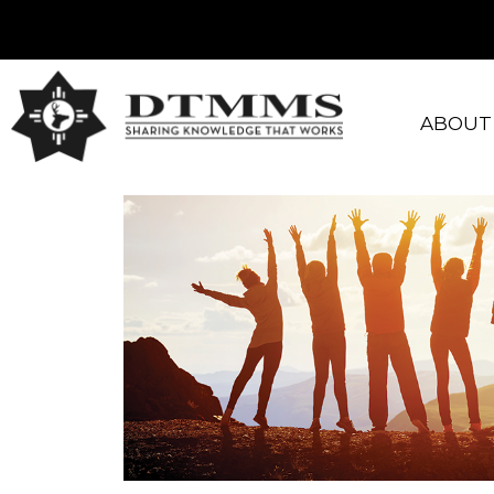
ABOUT