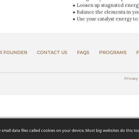
● Loosen up stagnated energy
● Balance the elements in yo
● Use your catalyst energy to
R FOUNDER
CONTACT US
FAQS
PROGRAMS
Privacy
mall data files called cookies on your device. Most big websites do this to