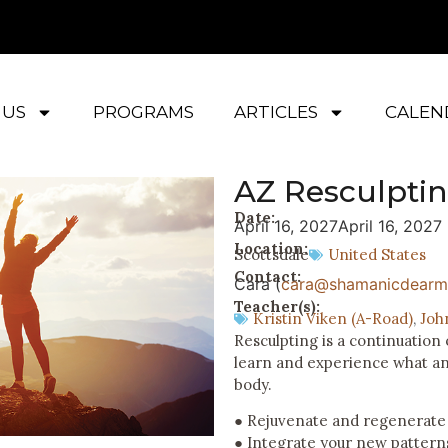
 US
PROGRAMS
ARTICLES
CALEN
AZ Resculpti
Date:
April 16, 2027
April 16, 2027
Location:
Scottsdale
United States
Contact:
Cara (
cara@shamanicdearm
Teacher(s):
Kristin Viken (A-Road)
,
Joh
Resculpting is a continuatio
learn and experience what an 
body.
● Rejuvenate and regenerate
● Integrate your new pattern