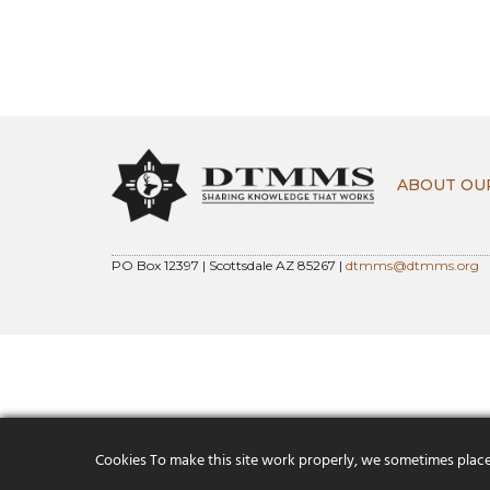
ABOUT OU
PO Box 12397 | Scottsdale AZ 85267 |
dtmms@dtmms.org
Cookies To make this site work properly, we sometimes place s