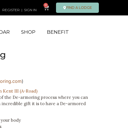
0
FIND A LODGE
REGISTER
|
SIGN IN
DAR
SHOP
BENEFIT
ng
oring.com
)
n Kent III (A-Road)
n of the De-armoring process where you can
incredible gift it is to have a De-armored
 your body
s