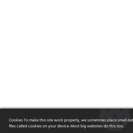
Cookies To make this site work properly, we sometimes place small da
files called cookies on your device. Most big websites do this too.