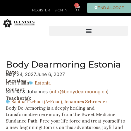
0
FIND A LODGE
REGISTER
|
SIGN IN
Body Dearmoring Estonia
Date:
May 24, 2027
June 6, 2027
Location:
Near Tallin
Estonia
Contact:
Sabina & Johannes (
info@bodydearmoring.ch
)
Teacher(s):
Sabina Tschudi (A-Road)
,
Johannes Schroeder
Body De-Armoring is a deeply healing and
transformative ceremony from the Sweet Medicine
Sundance Path. Free your life force and treat yourself to
a new beginning! Join us on this adventurous, joyful and