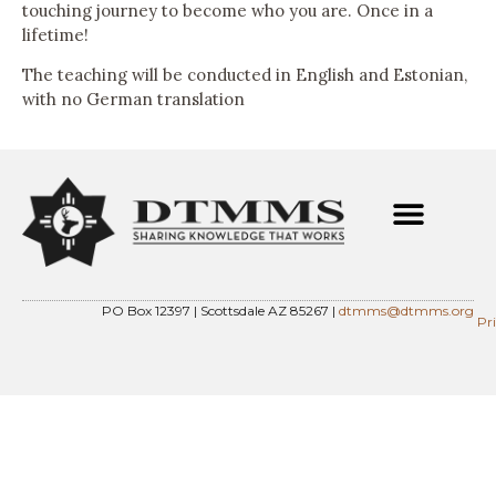
touching journey to become who you are. Once in a
lifetime!
The teaching will be conducted in English and Estonian,
with no German translation
PO Box 12397 | Scottsdale AZ 85267 |
dtmms@dtmms.org
Pr