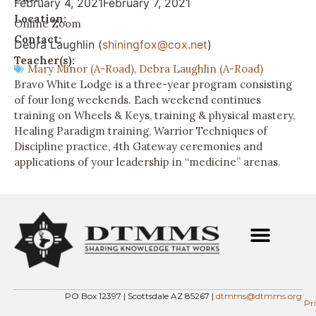
February 4, 2021
February 7, 2021
Location:
Online Zoom
Contact:
Debra Laughlin (
shiningfox@cox.net
)
Teacher(s):
Mary Minor (A-Road)
,
Debra Laughlin (A-Road)
Bravo White Lodge is a three-year program consisting
of four long weekends. Each weekend continues
training on Wheels & Keys, training & physical mastery,
Healing Paradigm training, Warrior Techniques of
Discipline practice, 4th Gateway ceremonies and
applications of your leadership in “medicine” arenas.
PO Box 12397 | Scottsdale AZ 85267 |
dtmms@dtmms.org
Pr