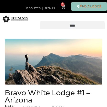
0
FIND A LODGE
REGISTER
|
SIGN IN
Bravo White Lodge #1 –
Arizona
Date: