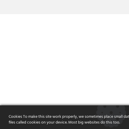
Cookies To make this site work properly, we sometimes place small da
files called cookies on your device. Most big websites do this too.