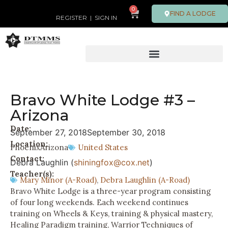
0
FIND A LODGE
REGISTER
|
SIGN IN
Bravo White Lodge #3 –
Arizona
Date:
September 27, 2018
September 30, 2018
Location:
Phoenix
Arizona
United States
Contact:
Debra Laughlin (
shiningfox@cox.net
)
Teacher(s):
Mary Minor (A-Road)
,
Debra Laughlin (A-Road)
Bravo White Lodge is a three-year program consisting
of four long weekends. Each weekend continues
training on Wheels & Keys, training & physical mastery,
Healing Paradigm training, Warrior Techniques of