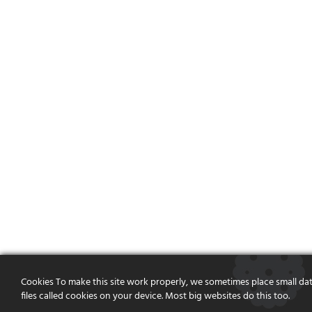
Cookies To make this site work properly, we sometimes place small da
files called cookies on your device. Most big websites do this too.