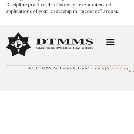
Discipline practice, 4th Gateway ceremonies and
applications of your leadership in “medicine” arenas.
PO Box 12397 | Scottsdale AZ 85267 |
dtmms@dtmms.org
Pr