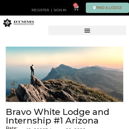
0
FIND A LODGE
REGISTER
|
SIGN IN
Bravo White Lodge and
Internship #1 Arizona
Date: