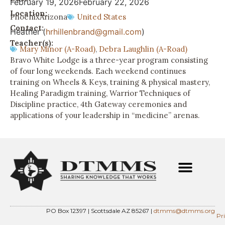
February 19, 2026
February 22, 2026
Location:
Phoenix
Arizona
United States
Contact:
Heather (
hrhillenbrand@gmail.com
)
Teacher(s):
Mary Minor (A-Road)
,
Debra Laughlin (A-Road)
Bravo White Lodge is a three-year program consisting
of four long weekends. Each weekend continues
training on Wheels & Keys, training & physical mastery,
Healing Paradigm training, Warrior Techniques of
Discipline practice, 4th Gateway ceremonies and
applications of your leadership in “medicine” arenas.
PO Box 12397 | Scottsdale AZ 85267 |
dtmms@dtmms.org
Pr