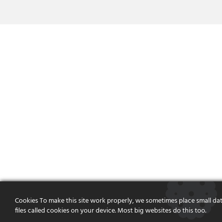
Cookies To make this site work properly, we sometimes place small da
files called cookies on your device. Most big websites do this too.