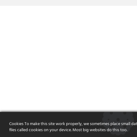
Cookies To make this site work properly, we sometimes place small da
files called cookies on your device. Most big websites do this too.