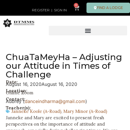
0
FIND A LODGE
REGISTER
|
SIGN IN
ChuaTaMeyHa – Adjusting
our Attitude in Times of
Challenge
Date:
August 16, 2020
August 16, 2020
Location:
Online Zoom
Contact:
Aubrey (
danceindharma@gmail.com
)
Teacher(s):
Janneke Koole (A-Road)
,
Mary Minor (A-Road)
Janneke and Mary are excited to present fresh
perspectives on the importance of attitude and