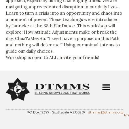
approach, especially during challenging times. We are
navigating unprecedented disruption in our daily lives.
Learn to turn a crisis into an opportunity and chaos into
a moment of power. These teachings were introduced
by Janneke at the 38th SunDance. This workshop will
explore: How Attitude Adjustments make or break the
day. ChuaTaMeyHa: “I see I have a purpose on this Path
and nothing will deter me!” Using our animal totems to
guide our daily choices.
Workshop is open to ALL, invite your friends!
PO Box 12397 | Scottsdale AZ 85267 |
dtmms@dtmms.org
Pr