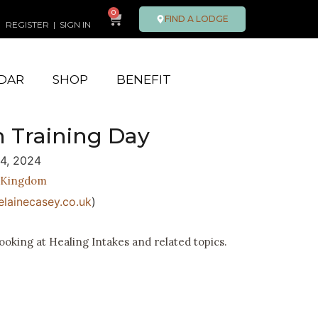
0
FIND A LODGE
REGISTER
|
SIGN IN
DAR
SHOP
BENEFIT
n Training Day
14, 2024
 Kingdom
lainecasey.co.uk
)
ooking at Healing Intakes and related topics.