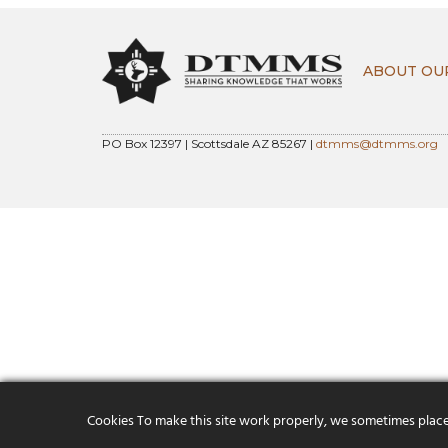
ABOUT OU
PO Box 12397 | Scottsdale AZ 85267 |
dtmms@dtmms.org
Cookies To make this site work properly, we sometimes place s