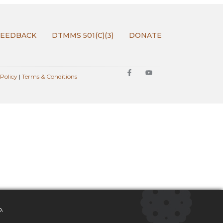
FEEDBACK
DTMMS 501(C)(3)
DONATE
 Policy
|
Terms & Conditions
o.