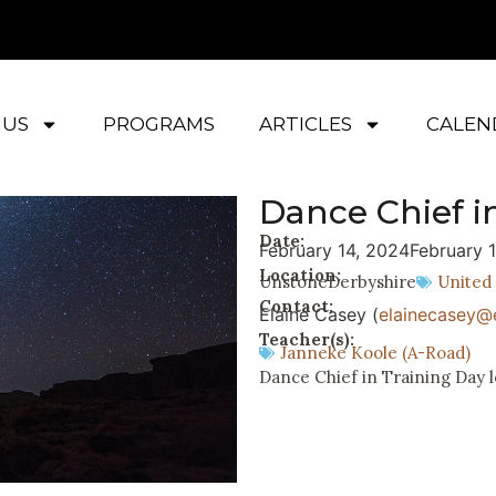
 US
PROGRAMS
ARTICLES
CALEN
Dance Chief i
Date:
February 14, 2024
February 
Location:
Unstone
Derbyshire
United
Contact:
Elaine Casey (
elainecasey@e
Teacher(s):
Janneke Koole (A-Road)
Dance Chief in Training Day l