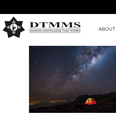
ABOUT