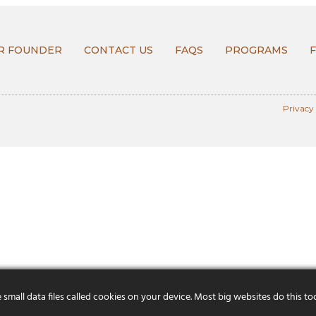
R FOUNDER
CONTACT US
FAQS
PROGRAMS
Privacy
mall data files called cookies on your device. Most big websites do this to