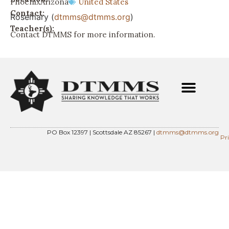
Phoenix
Arizona
United States
Contact:
Rosemary (
dtmms@dtmms.org
)
Teacher(s):
Contact DTMMS for more information.
PO Box 12397 | Scottsdale AZ 85267 |
dtmms@dtmms.org
Pr