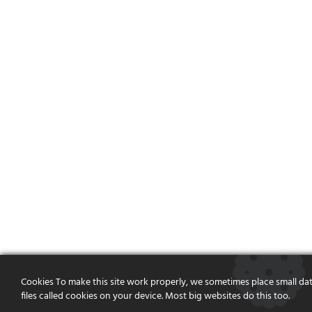
Cookies To make this site work properly, we sometimes place small da
files called cookies on your device. Most big websites do this too.