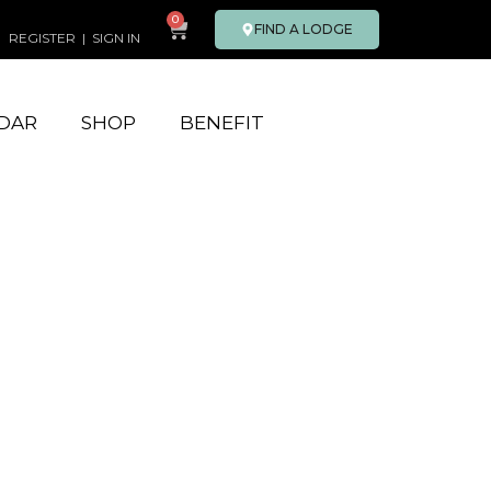
0
FIND A LODGE
REGISTER
|
SIGN IN
DAR
SHOP
BENEFIT