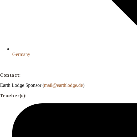
Germany
Contact:
Earth Lodge Sponsor (
mail@earthlodge.de
)
Teacher(s):