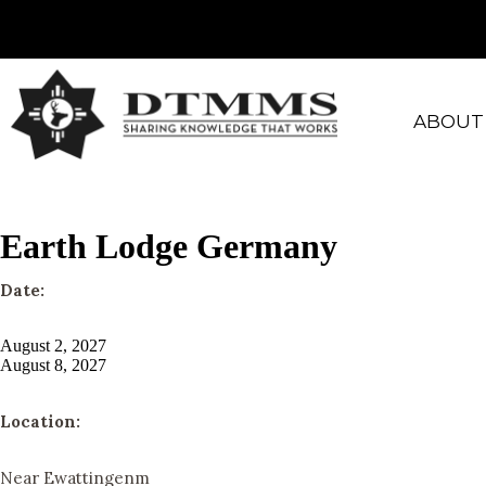
ABOUT
Earth Lodge Germany
Date:
August 2, 2027
August 8, 2027
Location:
Near Ewattingenm