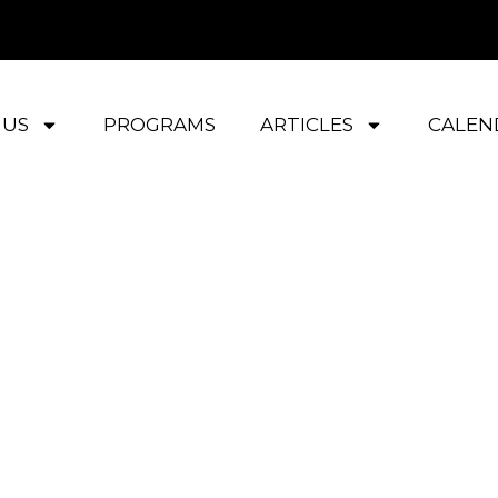
 US
PROGRAMS
ARTICLES
CALEN