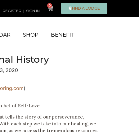
0
FIND A LODGE
REGISTER
|
SIGN IN
DAR
SHOP
BENEFIT
nal History
3, 2020
oring.com
)
n Act of Self-Love
ut tells the story of our perseverance,
With each step we take into our healing, we
m, as we access the tremendous resources