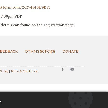
jotform.com/202748401791153
0-8:30pm PDT
details can found on the registration page.
FEEDBACK
DTMMS 501(C)(3)
DONATE
 Policy
|
Terms & Conditions
o.