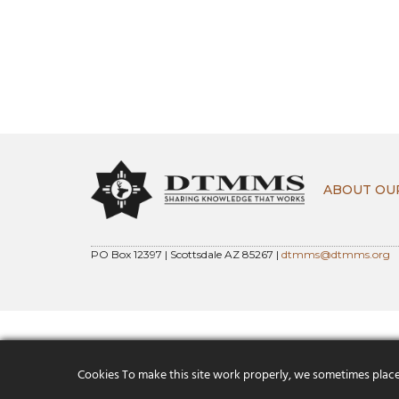
ABOUT OU
PO Box 12397 | Scottsdale AZ 85267 |
dtmms@dtmms.org
Cookies To make this site work properly, we sometimes place s