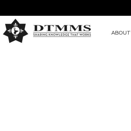
ABOUT