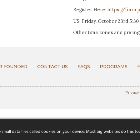
Register Here:
https://form.
US: Friday, October 23rd 5:3
Other time zones and pricing 
R FOUNDER
CONTACT US
FAQS
PROGRAMS
Privacy
mall data files called cookies on your device. Most big websites do this to