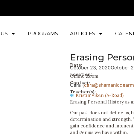
 US
PROGRAMS
ARTICLES
CALEN
Erasing Perso
Date:
October 23, 2020
October 2
Location:
Online Zoom
Contact:
Cara (
cara@shamanicdearm
Teacher(s):
Kristin Viken (A-Road)
Erasing Personal History as a
Our past does not define us, b
determination and strength. 
gain confidence and momentu
and genius we have within.