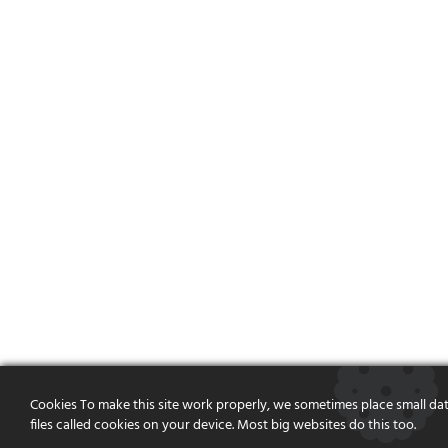
Cookies To make this site work properly, we sometimes place small da
files called cookies on your device. Most big websites do this too.