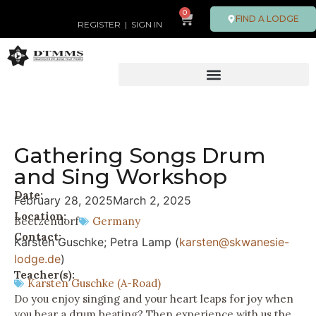
0
FIND A LODGE
REGISTER
|
SIGN IN
Gathering Songs Drum
and Sing Workshop
Date:
February 28, 2025
March 2, 2025
Location:
Beetzendorf
Germany
Contact:
Karsten Guschke; Petra Lamp (
karsten@skwanesie-
lodge.de
)
Teacher(s):
Karsten Guschke (A-Road)
Do you enjoy singing and your heart leaps for joy when
you hear a drum beating? Then experience with us the