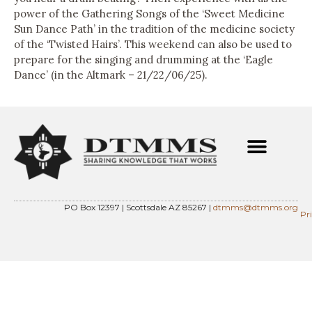
power of the Gathering Songs of the ‘Sweet Medicine
Sun Dance Path’ in the tradition of the medicine society
of the ‘Twisted Hairs’. This weekend can also be used to
prepare for the singing and drumming at the ‘Eagle
Dance’ (in the Altmark – 21/22/06/25).
PO Box 12397 | Scottsdale AZ 85267 |
dtmms@dtmms.org
Pr