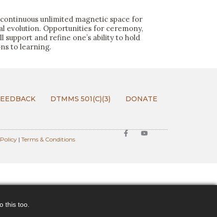
continuous unlimited magnetic space for
ual evolution. Opportunities for ceremony,
 support and refine one’s ability to hold
s to learning.
FEEDBACK
DTMMS 501(C)(3)
DONATE
 Policy
|
Terms & Conditions
 this too.