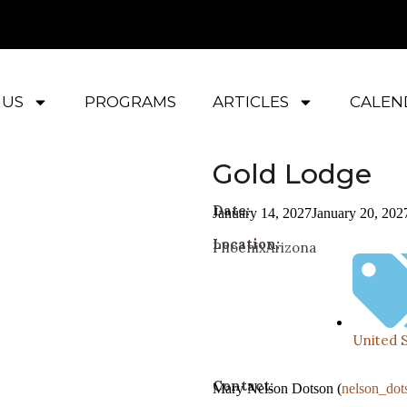
 US
PROGRAMS
ARTICLES
CALEN
Gold Lodge
Date:
January 14, 2027
January 20, 202
Location:
Phoenix
Arizona
United 
Contact:
Mary Nelson Dotson (
nelson_do