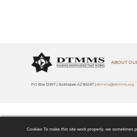
ABOUT OU
PO Box 12397 | Scottsdale AZ 85267 |
dtmms@dtmms.org
Cookies To make this site work properly, we sometimes pla