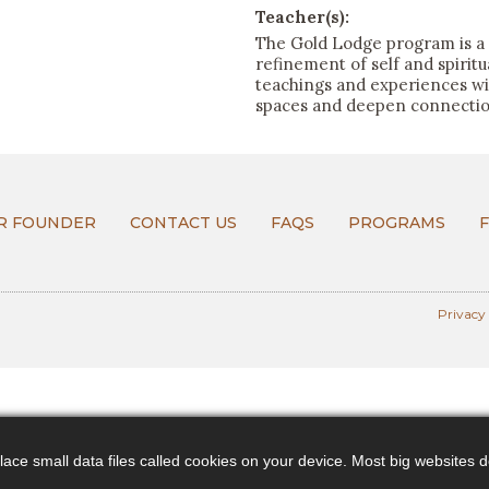
Teacher(s):
The Gold Lodge program is a 
refinement of self and spirit
teachings and experiences will
spaces and deepen connection
R FOUNDER
CONTACT US
FAQS
PROGRAMS
Privacy
ce small data files called cookies on your device. Most big websites do