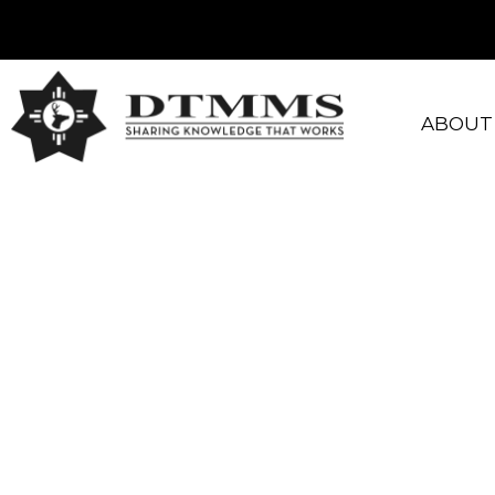
ABOUT