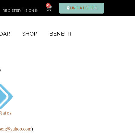
0
FIND A LODGE
REGISTER
|
SIGN IN
DAR
SHOP
BENEFIT
7
States
tson@yahoo.com
)