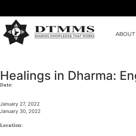
ABOUT
Healings in Dharma: E
Date:
January 27, 2022
January 30, 2022
Location: