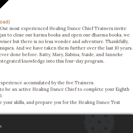
Road)
. Our most experienced Healing Dance Chief Trainers invite
egan to close our karma books and open our dharma books, we
wiser but there is no less wonder and adventure. Thankfully,
niques. And we have taken them further over the last 10 years.
 ever done before. Batty, Mary, Sabina, Naide, and Janneke
integrated knowledge into this four-day program.
experience accumulated by the five Trainers.
o be an active Healing Dance Chief to complete your Eighth
D.
 your skills, and prepare you for the Healing Dance Test
o.
FEEDBACK
DTMMS 501(C)(3)
DONATE