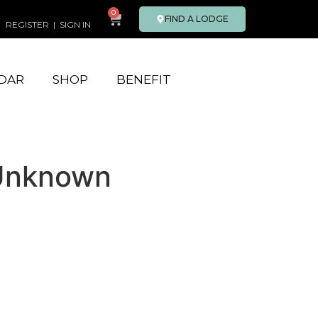
0
FIND A LODGE
REGISTER
|
SIGN IN
DAR
SHOP
BENEFIT
 Unknown