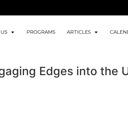
 US
PROGRAMS
ARTICLES
CALEN
ngaging Edges into the