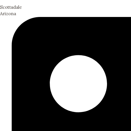
Scottsdale
Arizona