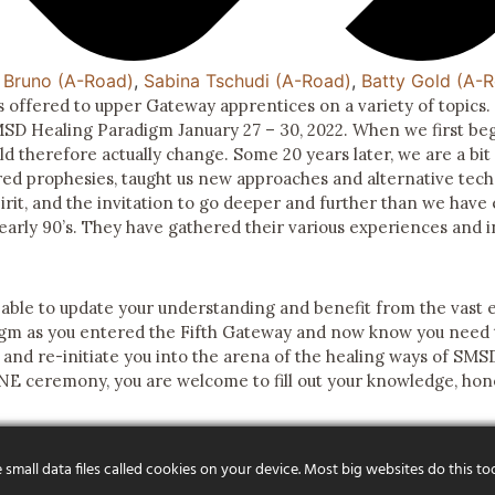
 Bruno (A-Road)
,
Sabina Tschudi (A-Road)
,
Batty Gold (A-
 offered to upper Gateway apprentices on a variety of topics
SMSD Healing Paradigm January 27 – 30, 2022. When we first b
 therefore actually change. Some 20 years later, we are a bit 
red prophesies, taught us new approaches and alternative tech
irit, and the invitation to go deeper and further than we have
early 90’s. They have gathered their various experiences and 
 able to update your understanding and benefit from the vast 
gm as you entered the Fifth Gateway and now know you need t
s and re-initiate you into the arena of the healing ways of SMS
NE ceremony, you are welcome to fill out your knowledge, hone
mall data files called cookies on your device. Most big websites do this to
R FOUNDER
CONTACT US
FAQS
PROGRAMS