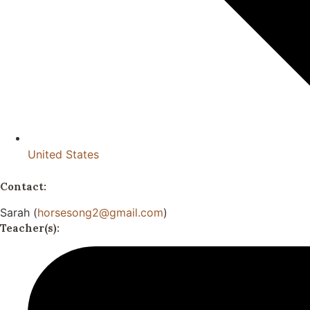
United States
Contact:
Sarah (
horsesong2@gmail.com
)
Teacher(s):