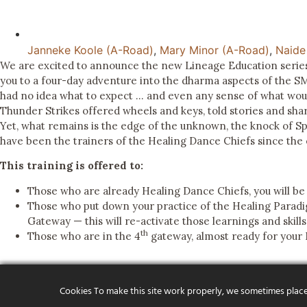
Janneke Koole (A-Road)
,
Mary Minor (A-Road)
,
Naide
We are excited to announce the new Lineage Education series
you to a four-day adventure into the dharma aspects of the 
had no idea what to expect … and even any sense of what would
Thunder Strikes offered wheels and keys, told stories and sha
Yet, what remains is the edge of the unknown, the knock of Sp
have been the trainers of the Healing Dance Chiefs since the 
This training is offered to:
Those who are already Healing Dance Chiefs, you will be
Those who put down your practice of the Healing Paradi
Gateway — this will re-activate those learnings and skill
th
Those who are in the 4
gateway, almost ready for your 
Cookies To make this site work properly, we sometimes place s
ABOUT OU