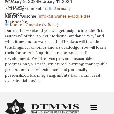
February 9, 2024
February 11, 2024
Location:
Bad Belzig
Brandenburg
Germany
Contact:
Karsten Guschle (
info@skwanesie-lodge.de
)
Teacher(s):
Karsten Guschke (A-Road)
During this weekend you will get insights into the “1st
Gateway” of the “Sweet Medicine Sundance Way” and
what it means “to walk a path”. The days will include
teachings, ceremonies and a sweatlodge. You will learn
tools for practical, spiritual and personal self-
development. We offer you proven, measurable
progress on your path; structured learning; manageable
groups and focused guidance; and personally
personalized learning assignments from a universal
experiential model.