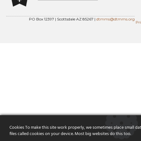
PO Box 12397 | Scottsdale AZ 85267 |
dtmms@dtmms.org
Pr
Cookies To make this site work properly, we sometimes place small da
files called cookies on your device. Most big websites do this too.