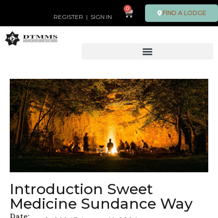
0
FIND A LODGE
REGISTER
|
SIGN IN
Introduction Sweet
Medicine Sundance Way
Date: