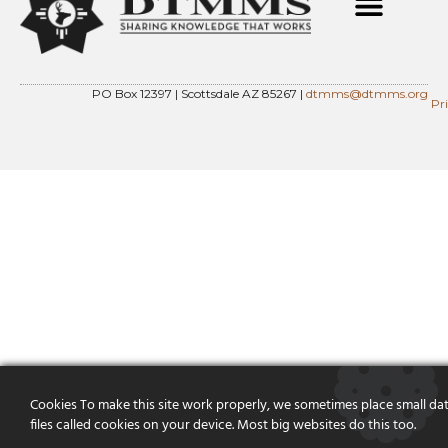
PO Box 12397 | Scottsdale AZ 85267 |
dtmms@dtmms.org
Pr
Cookies To make this site work properly, we sometimes place small da
files called cookies on your device. Most big websites do this too.