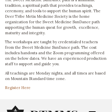
tradition, a spiritual path that provides teachings,
ceremony, and tools to support the human spirit. The
Deer Tribe Metis Medicine Society is the home
organization for the Sweet Medicine SunDance path
supporting the human quest for growth, excellence,
maturity and integrity.
The workshops are taught by credentialed teachers
from the Sweet Medicine SunDance path. The cost
includes handouts and the Zoom programming offered
on the below dates. We have an experienced production
staff to support and guide you.
All teachings are Monday nights, and all times are based
on Mountain Standard time zone.
Register Here