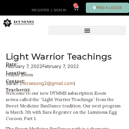
0
FIND A LODGE
REGISTER
|
SIGN IN
Light Warrior Teachings
Date:
February 7, 2022
February 7, 2022
Location:
Online Zoom
Contact:
Sarah (
horsesong2@gmail.com
)
Teacher(s):
Welcome to our new DTMMS subscription Zoom
series called the “Light Warrior Teachings” from the
Sweet Medicine SunDance tradition. Our next program
is March 7th with Sara Regester on the Luminous Egg
Cocoon, Part 1.
The Sweet Medicine SunDance path is a shamanic