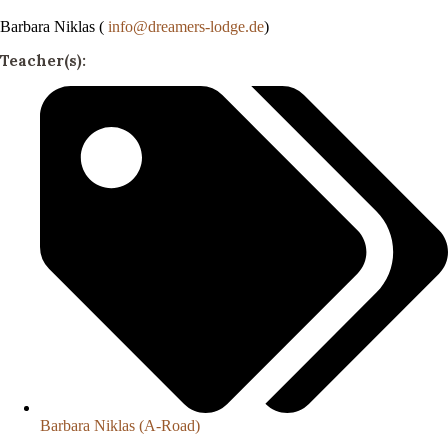
Barbara Niklas (
info@dreamers-lodge.de
)
Teacher(s):
Barbara Niklas (A-Road)