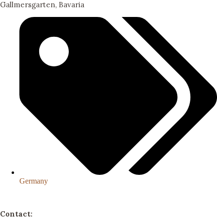
Gallmersgarten, Bavaria
Germany
Contact: