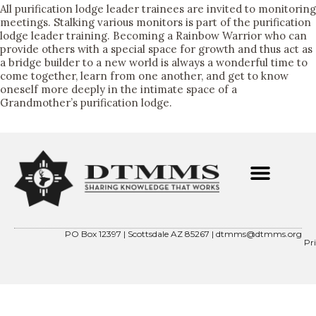
All purification lodge leader trainees are invited to monitoring
meetings. Stalking various monitors is part of the purification
lodge leader training. Becoming a Rainbow Warrior who can
provide others with a special space for growth and thus act as
a bridge builder to a new world is always a wonderful time to
come together, learn from one another, and get to know
oneself more deeply in the intimate space of a
Grandmother’s purification lodge.
ABOUT OUR FOUNDER
CONTACT US
DTMMS 501(C)(3)
PO Box 12397 | Scottsdale AZ 85267 |
dtmms@dtmms.org
Pr