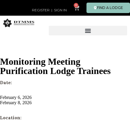
0
FIND A LODGE
REGISTER
|
SIGN IN
Monitoring Meeting
Purification Lodge Trainees
Date:
February 6, 2026
February 8, 2026
Location: