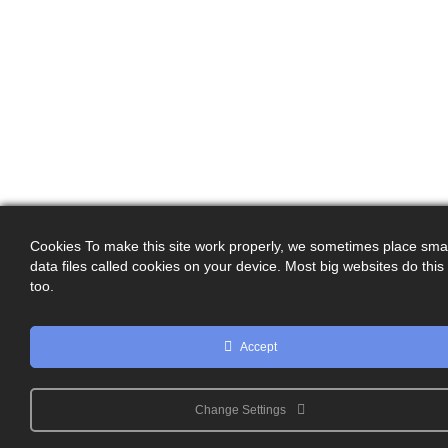
Cookies To make this site work properly, we sometimes place smal
data files called cookies on your device. Most big websites do this
too.
Accept
Change Settings