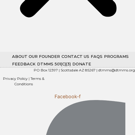
ABOUT OUR FOUNDER
CONTACT US
FAQS
PROGRAMS
FEEDBACK
DTMMS 501(C)(3)
DONATE
PO Box 12397 | Scottsdale AZ 85267 |
dtmms@dtmms.org
Privacy Policy
|
Terms &
Conditions
Facebook-f