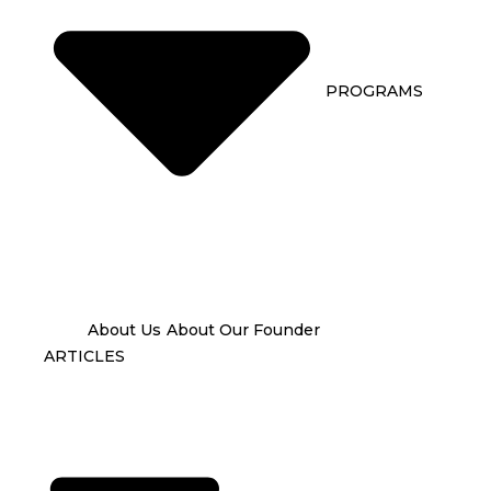
PROGRAMS
About Us
About Our Founder
ARTICLES