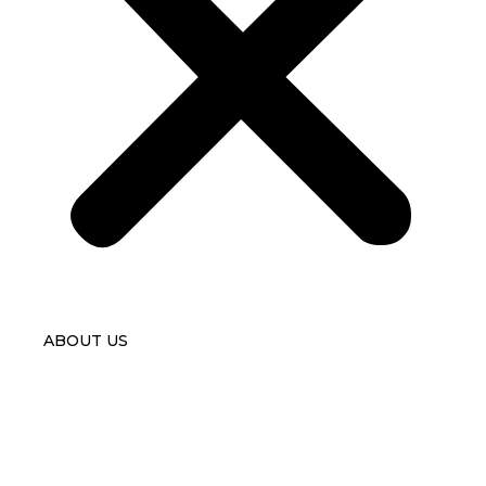
ABOUT US