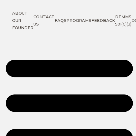
ABOUT
CONTACT
DTMMS
OUR
FAQS
PROGRAMS
FEEDBACK
D
US
501(C)(3)
FOUNDER