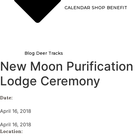
CALENDAR
SHOP
BENEFIT
Blog
Deer Tracks
New Moon Purification
Lodge Ceremony
Date:
April 16, 2018
April 16, 2018
Location: