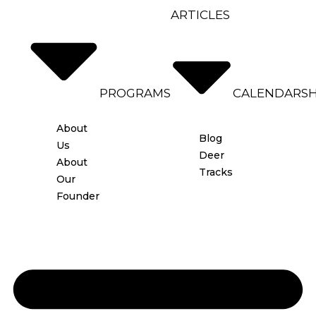
ARTICLES
PROGRAMS
CALENDAR
S
About
Blog
Us
Deer
About
Tracks
Our
Founder