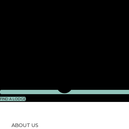
FIND A LODGE
ABOUT US