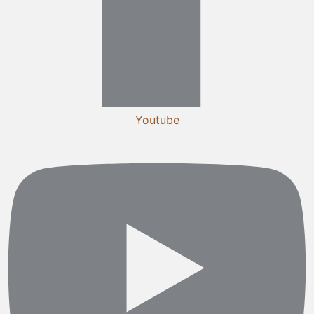
Youtube