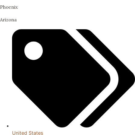
Phoenix
Arizona
United States