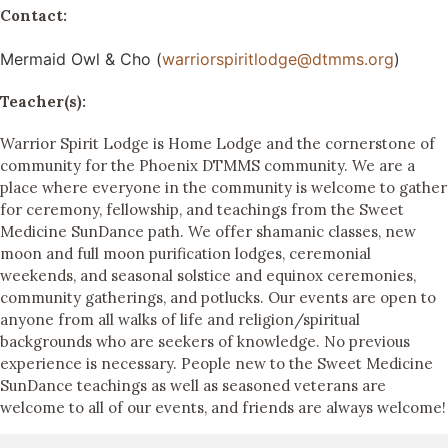
Contact:
Mermaid Owl & Cho (
warriorspiritlodge@dtmms.org
)
Teacher(s):
Warrior Spirit Lodge is Home Lodge and the cornerstone of
community for the Phoenix DTMMS community. We are a
place where everyone in the community is welcome to gather
for ceremony, fellowship, and teachings from the Sweet
Medicine SunDance path. We offer shamanic classes, new
moon and full moon purification lodges, ceremonial
weekends, and seasonal solstice and equinox ceremonies,
community gatherings, and potlucks. Our events are open to
anyone from all walks of life and religion/spiritual
backgrounds who are seekers of knowledge. No previous
experience is necessary. People new to the Sweet Medicine
SunDance teachings as well as seasoned veterans are
welcome to all of our events, and friends are always welcome!