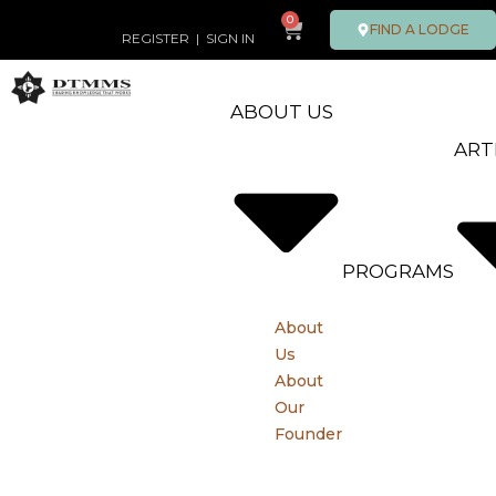
0
FIND A LODGE
REGISTER
|
SIGN IN
ABOUT US
ART
PROGRAMS
About
Us
About
Our
Founder