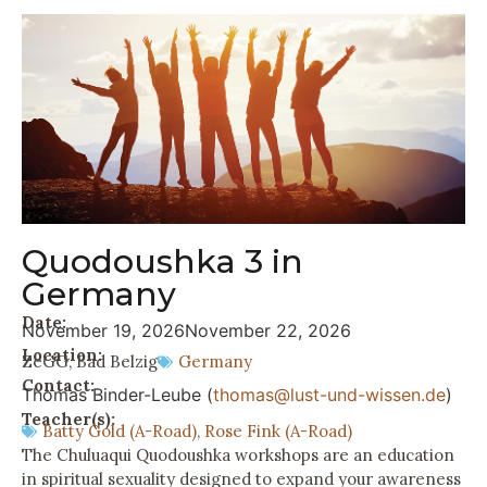
Quodoushka 3 in
Germany
Date:
November 19, 2026
November 22, 2026
Location:
ZeGG, Bad Belzig
Germany
Contact:
Thomas Binder-Leube (
thomas@lust-und-wissen.de
)
Teacher(s):
Batty Gold (A-Road)
,
Rose Fink (A-Road)
The Chuluaqui Quodoushka workshops are an education
in spiritual sexuality designed to expand your awareness