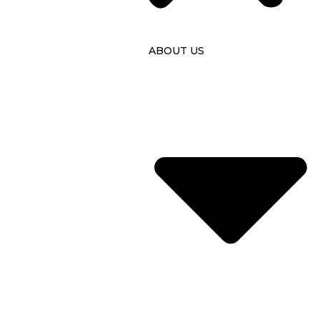
ABOUT US