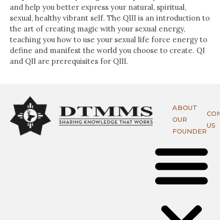
and help you better express your natural, spiritual,
sexual, healthy vibrant self. The QIII is an introduction to
the art of creating magic with your sexual energy,
teaching you how to use your sexual life force energy to
define and manifest the world you choose to create. QI
and QII are prerequisites for QIII.
ABOUT
CO
OUR
US
FOUNDER