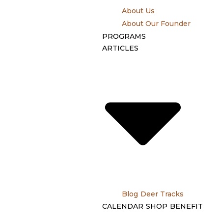
About Us
About Our Founder
PROGRAMS
ARTICLES
Blog
Deer Tracks
CALENDAR
SHOP
BENEFIT