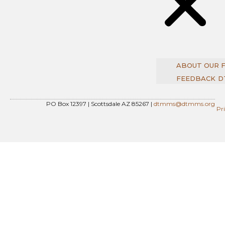
ABOUT OUR 
FEEDBACK
D
PO Box 12397 | Scottsdale AZ 85267 |
dtmms@dtmms.org
Pr