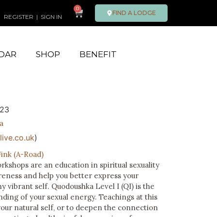
0
FIND A LODGE
REGISTER
|
SIGN IN
DAR
SHOP
BENEFIT
023
a
ive.co.uk
)
ink (A-Road)
shops are an education in spiritual sexuality
eness and help you better express your
thy vibrant self. Quodoushka Level I (QI) is the
ding of your sexual energy. Teachings at this
your natural self, or to deepen the connection