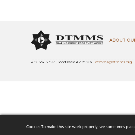
ABOUT OU
PO Box 12397 | Scottsdale AZ 85267 |
dtmms@dtmms.org
Cookies To make this site work properly, we sometimes place s