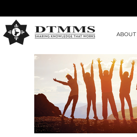
ABOUT