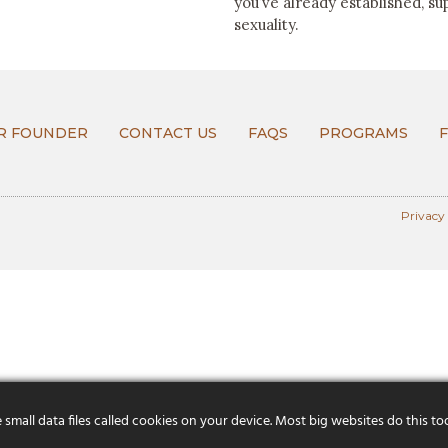
you’ve already established, su
sexuality.
R FOUNDER
CONTACT US
FAQS
PROGRAMS
Privacy
mall data files called cookies on your device. Most big websites do this to