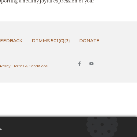
pporting a healthy joyful expression of your
FEEDBACK
DTMMS 501(C)(3)
DONATE
 Policy
|
Terms & Conditions
o.