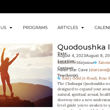
 US
PROGRAMS
ARTICLES
CALEN
Quodoushka I
Date:
August 4, 2023
August 8, 2
Location:
Ruunavere
Märjamaa
Estoni
Contact:
Helen Star Cave (
starcave@l
Teacher(s):
Batty Gold (A-Road)
,
Rose F
The Chuluaqui Quodoushka work
designed to expand your awar
natural, spiritual, sexual, heal
doorway into a new understan
level guide you to awaken to 