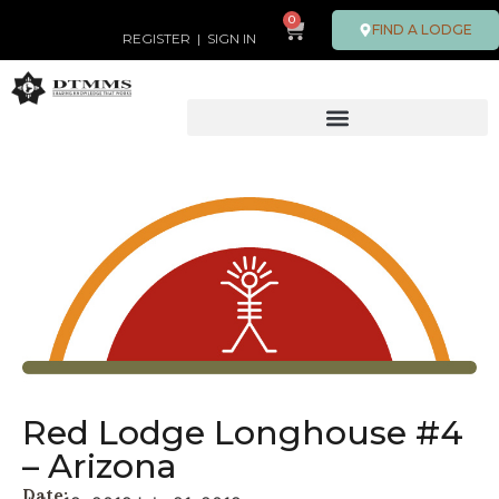
0
FIND A LODGE
REGISTER
|
SIGN IN
Red Lodge Longhouse #4
– Arizona
Date: