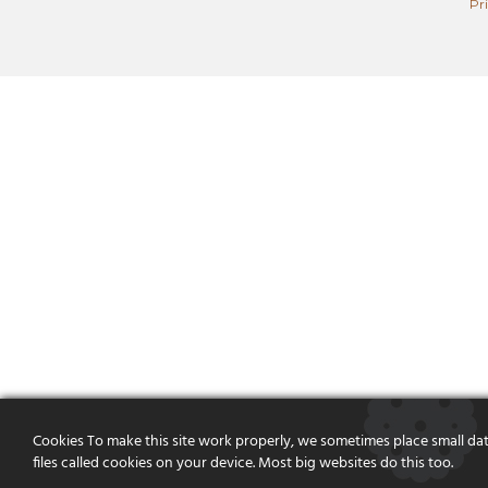
Pr
Cookies To make this site work properly, we sometimes place small da
files called cookies on your device. Most big websites do this too.