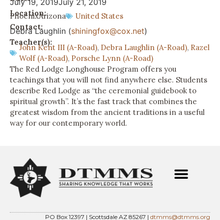
July 19, 2019
July 21, 2019
Location:
Phoenix
Arizona
United States
Contact:
Debra Laughlin (
shiningfox@cox.net
)
Teacher(s):
John Kent III (A-Road)
,
Debra Laughlin (A-Road)
,
Razel
Wolf (A-Road)
,
Porsche Lynn (A-Road)
The Red Lodge Longhouse Program offers you
teachings that you will not find anywhere else. Students
describe Red Lodge as “the ceremonial guidebook to
spiritual growth”. It’s the fast track that combines the
greatest wisdom from the ancient traditions in a useful
way for our contemporary world.
PO Box 12397 | Scottsdale AZ 85267 |
dtmms@dtmms.org