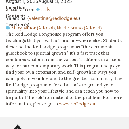
August 1, 2025
August 3, 2025
Location:
Sasso Marconi
Italy
Contact:
Valentina (
valentina@redlodge.eu
)
Teacher(s):
Mary Minor (A-Road)
,
Naide Bruno (A-Road)
The Red Lodge Longhouse program offers you
teachings that you will not find anywhere else. Students
describe the Red Lodge program as “the ceremonial
guidebook to spiritual growth”. It’s a fast track that
combines wisdom from the various traditions in a useful
way for our contemporary world.This program helps you
find your own expansion and self-growth in ways you
can apply in your life and to the greater community. The
Red Lodge program offers the tools to ground your
spirituality into your lifestyle and can teach you how to
be part of the solution instead of the problem. For more
information, please go to
www.redlodge.eu