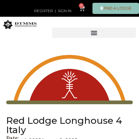
0
FIND A LODGE
REGISTER
|
SIGN IN
Red Lodge Longhouse 4
Italy
Date: