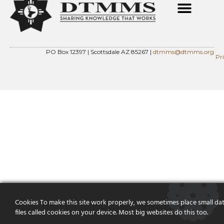
PO Box 12397 | Scottsdale AZ 85267 |
dtmms@dtmms.org
Pr
Cookies To make this site work properly, we sometimes place small da
files called cookies on your device. Most big websites do this too.