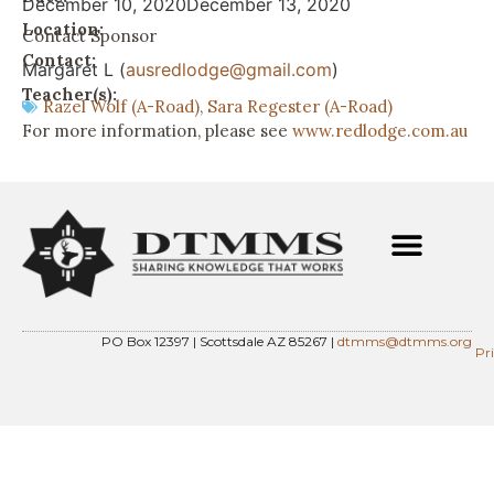
December 10, 2020
December 13, 2020
Location:
Contact Sponsor
Contact:
Margaret L (
ausredlodge@gmail.com
)
Teacher(s):
Razel Wolf (A-Road)
,
Sara Regester (A-Road)
For more information, please see
www.redlodge.com.au
PO Box 12397 | Scottsdale AZ 85267 |
dtmms@dtmms.org
Pr