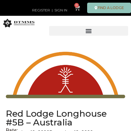
0
FIND A LODGE
REGISTER
|
SIGN IN
Red Lodge Longhouse
#5B – Australia
Date: