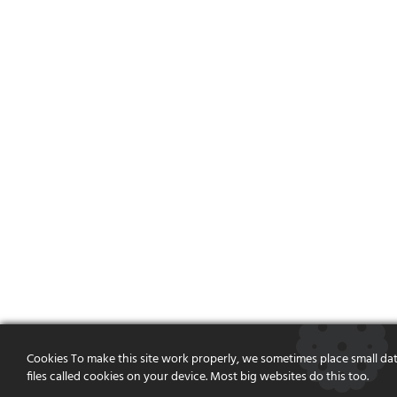
Cookies To make this site work properly, we sometimes place small da
files called cookies on your device. Most big websites do this too.