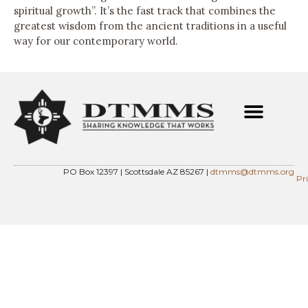
spiritual growth”. It’s the fast track that combines the
greatest wisdom from the ancient traditions in a useful
way for our contemporary world.
PO Box 12397 | Scottsdale AZ 85267 |
dtmms@dtmms.org
Pr