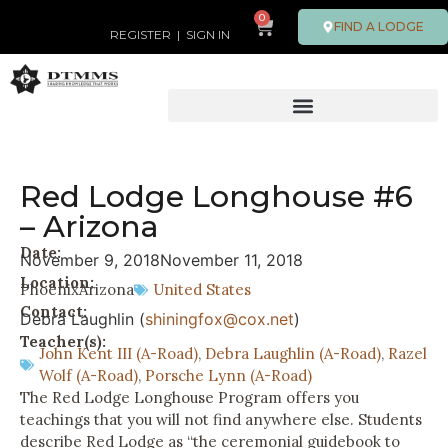
0
FIND A LODGE
REGISTER
|
SIGN IN
Red Lodge Longhouse #6
– Arizona
Date:
November 9, 2018
November 11, 2018
Location:
Phoenix
Arizona
United States
Contact:
Debra Laughlin (
shiningfox@cox.net
)
Teacher(s):
John Kent III (A-Road)
,
Debra Laughlin (A-Road)
,
Razel
Wolf (A-Road)
,
Porsche Lynn (A-Road)
The Red Lodge Longhouse Program offers you
teachings that you will not find anywhere else. Students
describe Red Lodge as “the ceremonial guidebook to