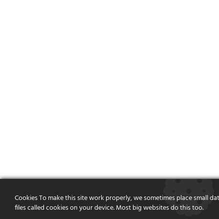
Cookies To make this site work properly, we sometimes place small da
files called cookies on your device. Most big websites do this too.