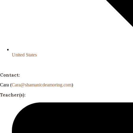
United States
Contact:
Cara (
Cara@shamanicdeamoring.com
)
Teacher(s):