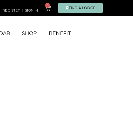
0
FIND A LODGE
REGISTER
|
SIGN IN
DAR
SHOP
BENEFIT