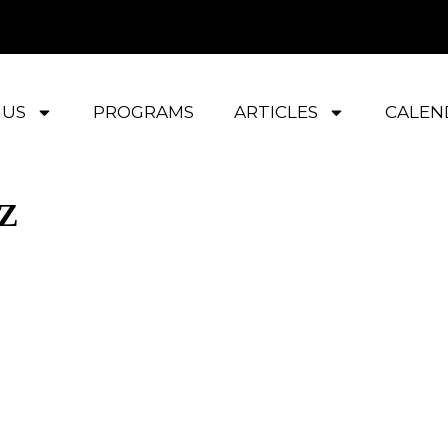
 US
PROGRAMS
ARTICLES
CALEN
AZ