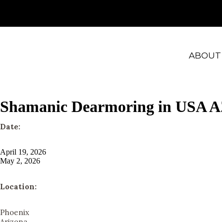
ABOUT
Shamanic Dearmoring in USA 
Date:
April 19, 2026
May 2, 2026
Location:
Phoenix
Arizona