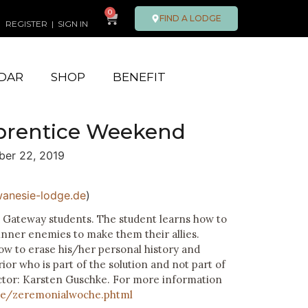
0
FIND A LODGE
REGISTER
|
SIGN IN
DAR
SHOP
BENEFIT
prentice Weekend
er 22, 2019
anesie-lodge.de
)
d Gateway students. The student learns how to
inner enemies to make them their allies.
ow to erase his/her personal history and
r who is part of the solution and not part of
ctor: Karsten Guschke. For more information
de/zeremonialwoche.phtml