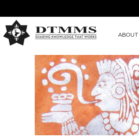
ABOUT