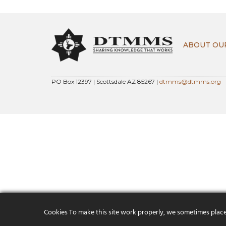
ABOUT OU
PO Box 12397 | Scottsdale AZ 85267 |
dtmms@dtmms.org
Cookies To make this site work properly, we sometimes place s