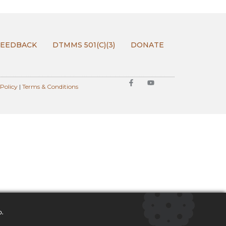
FEEDBACK
DTMMS 501(C)(3)
DONATE
 Policy
|
Terms & Conditions
o.