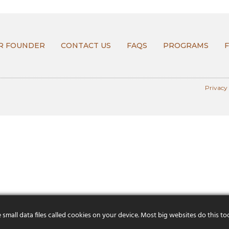
R FOUNDER
CONTACT US
FAQS
PROGRAMS
Privacy
mall data files called cookies on your device. Most big websites do this to