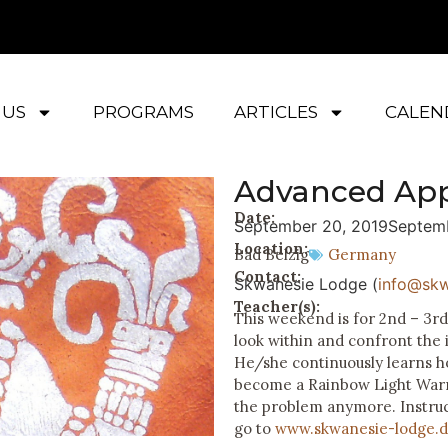
 US
PROGRAMS
ARTICLES
CALEN
Advanced Ap
Date:
September 20, 2019
Septemb
Location:
Bad Belzig
Germany
Contact:
Skwanesie Lodge (
info@skw
Teacher(s):
This weekend is for 2nd – 3r
look within and confront the 
He/she continuously learns h
become a Rainbow Light Warrio
the problem anymore. Instru
go to
www.skwanesie-lodge.