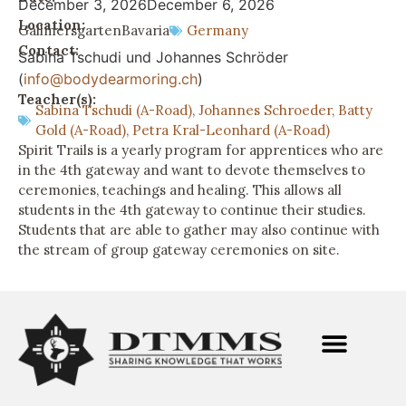
December 3, 2026
December 6, 2026
Location:
Gallmersgarten
Bavaria
Germany
Contact:
Sabina Tschudi und Johannes Schröder
(
info@bodydearmoring.ch
)
Teacher(s):
Sabina Tschudi (A-Road)
,
Johannes Schroeder
,
Batty
Gold (A-Road)
,
Petra Kral-Leonhard (A-Road)
Spirit Trails is a yearly program for apprentices who are
in the 4th gateway and want to devote themselves to
ceremonies, teachings and healing. This allows all
students in the 4th gateway to continue their studies.
Students that are able to gather may also continue with
the stream of group gateway ceremonies on site.