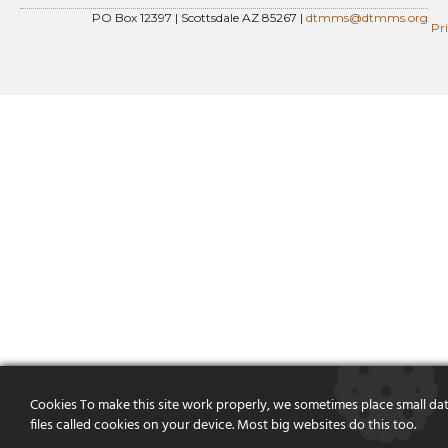
PO Box 12397 | Scottsdale AZ 85267 |
dtmms@dtmms.org
Pr
Cookies To make this site work properly, we sometimes place small da
files called cookies on your device. Most big websites do this too.