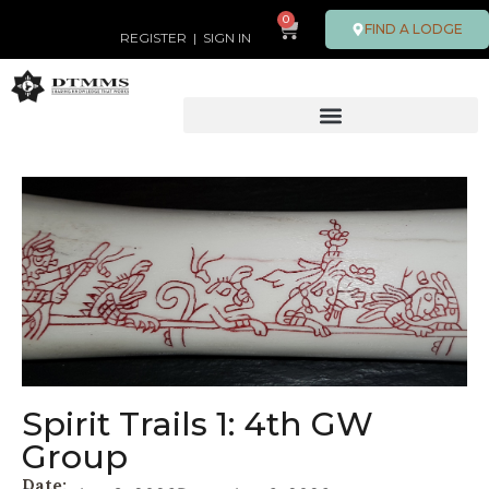
0
FIND A LODGE
REGISTER
|
SIGN IN
Spirit Trails 1: 4th GW
Group
Date: