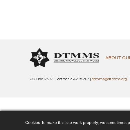
ABOUT OU
PO Box 12397 | Scottsdale AZ 85267 |
dtmms@dtmms.org
Cookies To make this site work properly, we sometimes pla