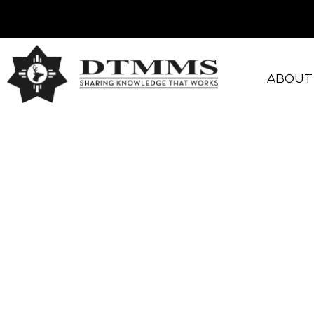
ABOUT