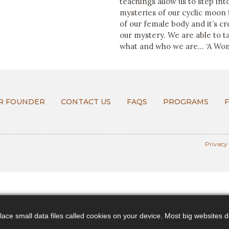
teachings allow us to step in
mysteries of our cyclic moon
of our female body and it’s c
our mystery. We are able to t
what and who we are… ‘A Wom
R FOUNDER
CONTACT US
FAQS
PROGRAMS
Privacy
ce small data files called cookies on your device. Most big websites do