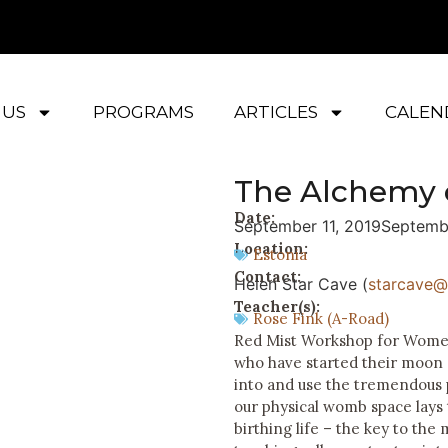
 US
PROGRAMS
ARTICLES
CALEN
The Alchemy 
Date:
September 11, 2019
Septemb
Location:
Estonia
Contact:
Helen Star Cave (
starcave@l
Teacher(s):
Rose Fink (A-Road)
Red Mist Workshop for Women 
who have started their moon c
into and use the tremendous
our physical womb space lays
birthing life – the key to the