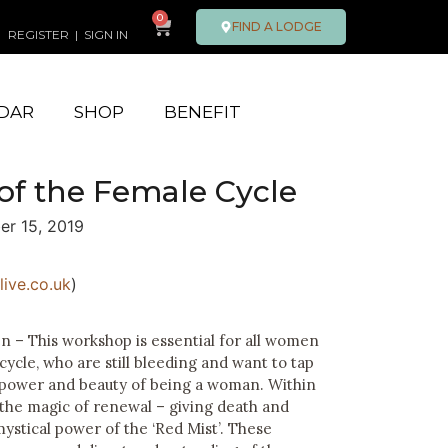
0
FIND A LODGE
REGISTER
|
SIGN IN
DAR
SHOP
BENEFIT
of the Female Cycle
er 15, 2019
ive.co.uk
)
– This workshop is essential for all women
ycle, who are still bleeding and want to tap
 power and beauty of being a woman. Within
 the magic of renewal – giving death and
 mystical power of the ‘Red Mist’. These