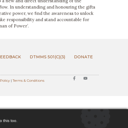
to a new and direct understanding of the
 ﬂow. In understanding and honouring the gifts
reative power, we ﬁnd the awareness to unlock
ake responsibility and stand accountable for
an of Power’.
FEEDBACK
DTMMS 501(C)(3)
DONATE
 Policy
|
Terms & Conditions
 this too.