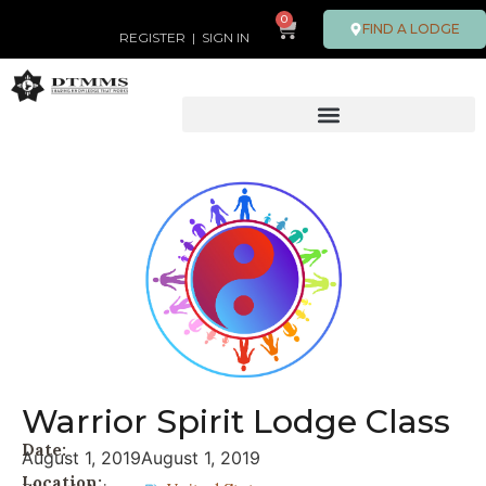
0
FIND A LODGE
REGISTER
|
SIGN IN
Warrior Spirit Lodge Class
Date:
August 1, 2019
August 1, 2019
Location: