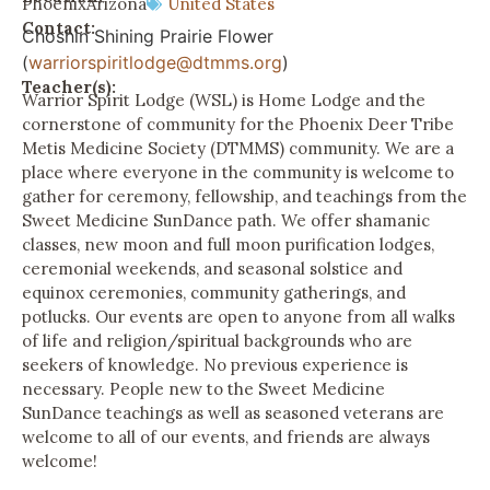
Phoenix
Arizona
United States
Contact:
Choshin Shining Prairie Flower
(
warriorspiritlodge@dtmms.org
)
Teacher(s):
Warrior Spirit Lodge (WSL) is Home Lodge and the
cornerstone of community for the Phoenix Deer Tribe
Metis Medicine Society (DTMMS) community. We are a
place where everyone in the community is welcome to
gather for ceremony, fellowship, and teachings from the
Sweet Medicine SunDance path. We offer shamanic
classes, new moon and full moon purification lodges,
ceremonial weekends, and seasonal solstice and
equinox ceremonies, community gatherings, and
potlucks. Our events are open to anyone from all walks
of life and religion/spiritual backgrounds who are
seekers of knowledge. No previous experience is
necessary. People new to the Sweet Medicine
SunDance teachings as well as seasoned veterans are
welcome to all of our events, and friends are always
welcome!