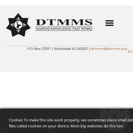
PO Box 12397 | Scottsdale AZ 85267 |
dtmms@dtmms.org
Pr
Cookies To make this site work properly, we sometimes place small da
files called cookies on your device. Most big websites do this too.