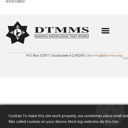
welcome!
PO Box 12397 | Scottsdale AZ 85267 |
dtmms@dtmms.org
Pr
Cookies To make this site work properly, we sometimes place small da
files called cookies on your device. Most big websites do this too.