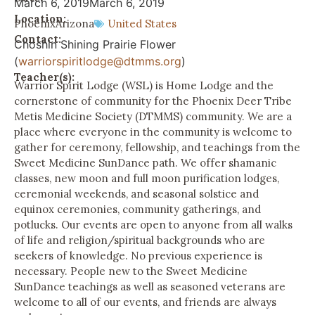
March 6, 2019
March 6, 2019
Location:
Phoenix
Arizona
United States
Contact:
Choshin Shining Prairie Flower
(
warriorspiritlodge@dtmms.org
)
Teacher(s):
Warrior Spirit Lodge (WSL) is Home Lodge and the
cornerstone of community for the Phoenix Deer Tribe
Metis Medicine Society (DTMMS) community. We are a
place where everyone in the community is welcome to
gather for ceremony, fellowship, and teachings from the
Sweet Medicine SunDance path. We offer shamanic
classes, new moon and full moon purification lodges,
ceremonial weekends, and seasonal solstice and
equinox ceremonies, community gatherings, and
potlucks. Our events are open to anyone from all walks
of life and religion/spiritual backgrounds who are
seekers of knowledge. No previous experience is
necessary. People new to the Sweet Medicine
SunDance teachings as well as seasoned veterans are
welcome to all of our events, and friends are always