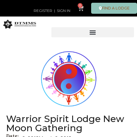
0
FIND A LODGE
REGISTER
|
SIGN IN
Warrior Spirit Lodge New
Moon Gathering
Date: