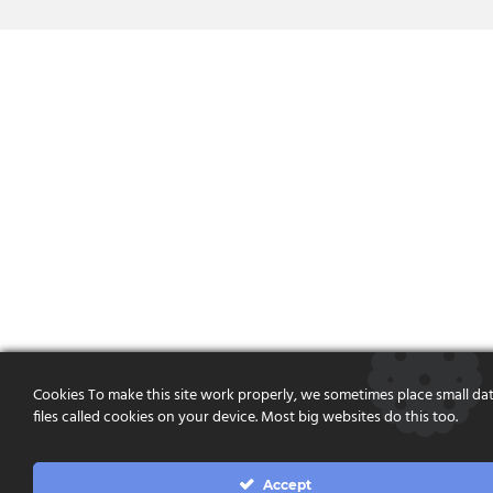
Cookies To make this site work properly, we sometimes place small da
files called cookies on your device. Most big websites do this too.
Accept