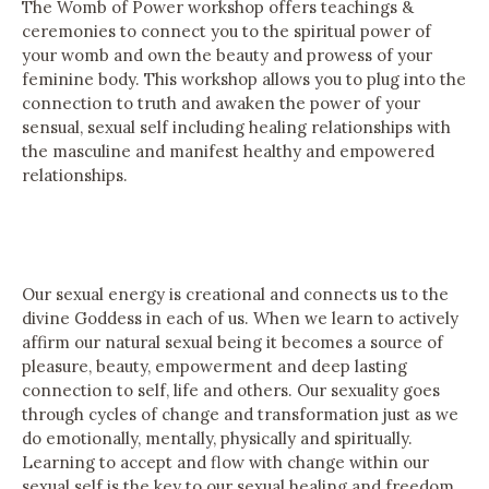
The Womb of Power workshop offers teachings &
ceremonies to connect you to the spiritual power of
your womb and own the beauty and prowess of your
feminine body. This workshop allows you to plug into the
connection to truth and awaken the power of your
sensual, sexual self including healing relationships with
the masculine and manifest healthy and empowered
relationships.
Our sexual energy is creational and connects us to the
divine Goddess in each of us. When we learn to actively
affirm our natural sexual being it becomes a source of
pleasure, beauty, empowerment and deep lasting
connection to self, life and others. Our sexuality goes
through cycles of change and transformation just as we
do emotionally, mentally, physically and spiritually.
Learning to accept and flow with change within our
sexual self is the key to our sexual healing and freedom.