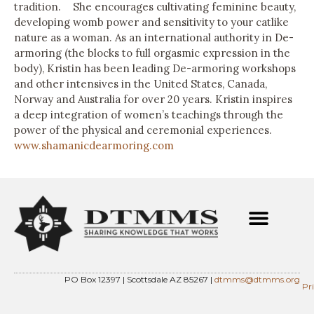
tradition. She encourages cultivating feminine beauty,
developing womb power and sensitivity to your catlike
nature as a woman. As an international authority in De-
armoring (the blocks to full orgasmic expression in the
body), Kristin has been leading De-armoring workshops
and other intensives in the United States, Canada,
Norway and Australia for over 20 years. Kristin inspires
a deep integration of women’s teachings through the
power of the physical and ceremonial experiences.
www.shamanicdearmoring.com
PO Box 12397 | Scottsdale AZ 85267 |
dtmms@dtmms.org
Pr