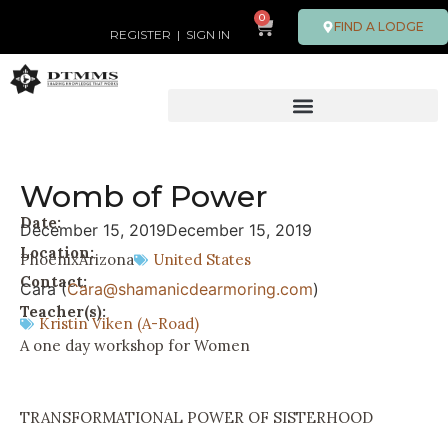
0
FIND A LODGE
REGISTER
|
SIGN IN
Womb of Power
Date:
December 15, 2019
December 15, 2019
Location:
Phoenix
Arizona
United States
Contact:
Cara (
Cara@shamanicdearmoring.com
)
Teacher(s):
Kristin Viken (A-Road)
A one day workshop for Women
TRANSFORMATIONAL POWER OF SISTERHOOD