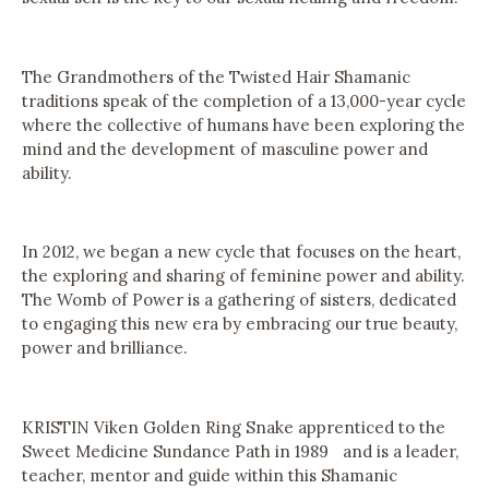
The Grandmothers of the Twisted Hair Shamanic
traditions speak of the completion of a 13,000-year cycle
where the collective of humans have been exploring the
mind and the development of masculine power and
ability.
In 2012, we began a new cycle that focuses on the heart,
the exploring and sharing of feminine power and ability.
The Womb of Power is a gathering of sisters, dedicated
to engaging this new era by embracing our true beauty,
power and brilliance.
KRISTIN Viken Golden Ring Snake apprenticed to the
Sweet Medicine Sundance Path in 1989 and is a leader,
teacher, mentor and guide within this Shamanic