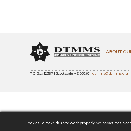
ABOUT OU
PO Box 12397 | Scottsdale AZ 85267 |
dtmms@dtmms.org
Cookies To make this site work properly, we sometimes place s