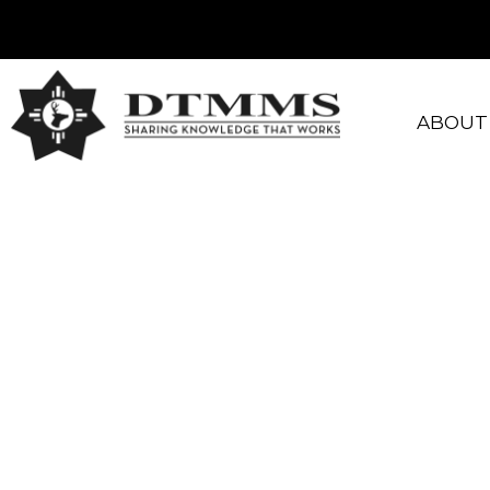
ABOUT