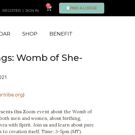
0
FIND A LODGE
REGISTER
|
SIGN IN
DAR
SHOP
BENEFIT
gs: Womb of She-
021
rtribe.org
)
resents this Zoom event about the Womb of
 both men and women, about birthing,
es with Spirit. Join us and learn about pure
to creation itself.
Time: 3-5pm (MT).