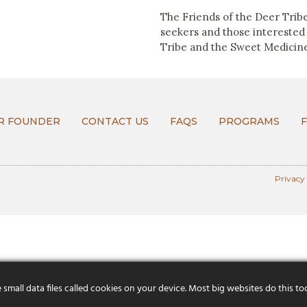
The Friends of the Deer Tribe
seekers and those interested
Tribe and the Sweet Medicin
R FOUNDER
CONTACT US
FAQS
PROGRAMS
Privacy
mall data files called cookies on your device. Most big websites do this to