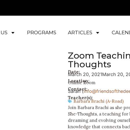
 US
PROGRAMS
ARTICLES
CALEN
Zoom Teachin
Thoughts
Date:
March 20, 2021
March 20, 2
Location:
Online Zoom
Contact:
Sarah (
info@friendsofthedee
Teacher(s):
Barbara Brachi (A-Road)
Join Barbara Brachi as she p
She-Thoughts, a teaching for
dreaming and evolving ourselv
knowledge that connects back 