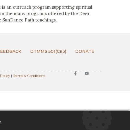
 is an outreach program supporting spiritual
 in the many programs offered by the Deer
e SunDance Path teachings.
FEEDBACK
DTMMS 501(C)(3)
DONATE
 Policy
|
Terms & Conditions
o.