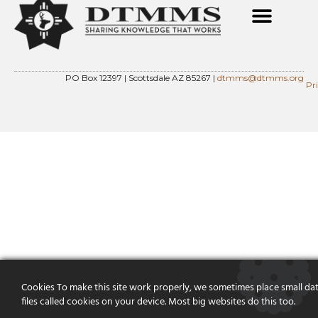
PO Box 12397 | Scottsdale AZ 85267 |
dtmms@dtmms.org
Pr
Cookies To make this site work properly, we sometimes place small da
files called cookies on your device. Most big websites do this too.