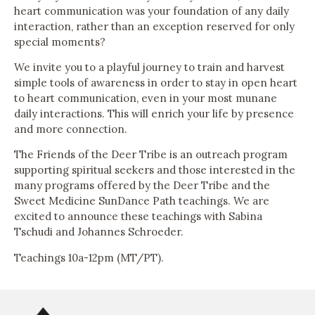
heart communication was your foundation of any daily
interaction, rather than an exception reserved for only
special moments?
We invite you to a playful journey to train and harvest
simple tools of awareness in order to stay in open heart
to heart communication, even in your most munane
daily interactions. This will enrich your life by presence
and more connection.
The Friends of the Deer Tribe is an outreach program
supporting spiritual seekers and those interested in the
many programs offered by the Deer Tribe and the
Sweet Medicine SunDance Path teachings. We are
excited to announce these teachings with Sabina
Tschudi and Johannes Schroeder.
Teachings 10a-12pm (MT/PT).