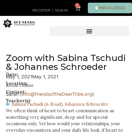
0
FIND A LODGE
REGISTER
|
SIGN IN
Zoom with Sabina Tschudi
& Johannes Schroeder
Date:
May 1, 2021
May 1, 2021
Location:
Zoom Online
Contact:
Sarah (
Info@friendsoftheDeerTribe.org
)
Teacher(s):
Sabina Tschudi (A-Road)
,
Johannes Schroeder
We often think of heart to heart communication as
something very significant, deep and for special
occasions only. Yet how would your relationships, your
everyday encounters and your daily life look, if heart to