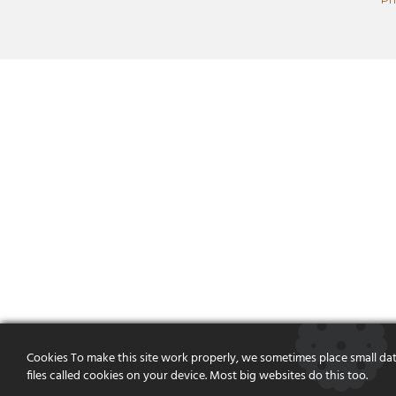
Cookies To make this site work properly, we sometimes place small da
files called cookies on your device. Most big websites do this too.