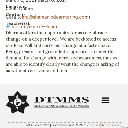
March 6, 2021
March 6, 2021
Location:
Zoom Online
Contact:
Cara (
cara@shamanicdearmoring.com
)
Teacher(s):
Kristin Viken (A-Road)
Dharma offers the opportunity for us to embrace
change on a deeper level. We are beckoned to access
our Free Will and carry our change at a faster pace.
Being present and grounded supports us to meet this
demand for change with increased awareness, thus we
are able to identify clearly what the change is asking of
us without resistance and fear.
PO Box 12397 | Scottsdale AZ 85267 |
dtmms@dtmms.org
Pr