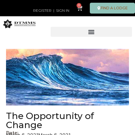
0
FIND A LODGE
REGISTER
|
SIGN IN
The Opportunity of
Change
Date: