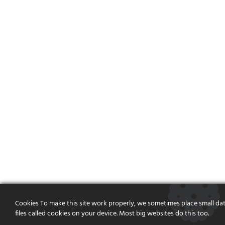
Cookies To make this site work properly, we sometimes place small da
files called cookies on your device. Most big websites do this too.