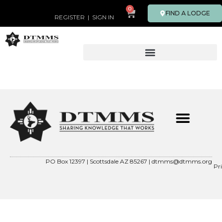
0
FIND A LODGE
REGISTER
|
SIGN IN
PO Box 12397 | Scottsdale AZ 85267 |
dtmms@dtmms.org
Pr