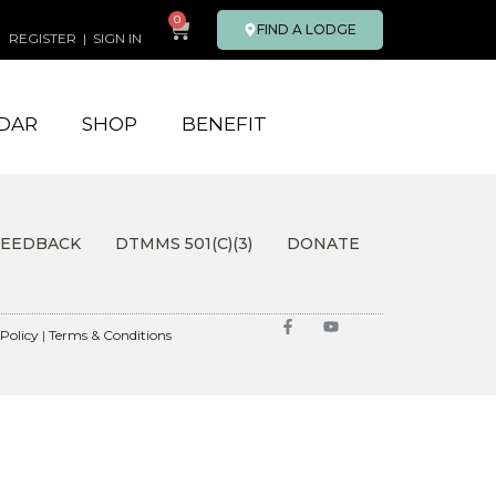
0
FIND A LODGE
REGISTER
|
SIGN IN
DAR
SHOP
BENEFIT
FEEDBACK
DTMMS 501(C)(3)
DONATE
 Policy
|
Terms & Conditions