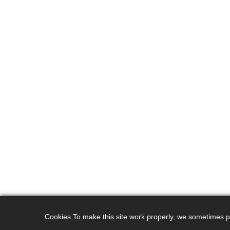
Cookies To make this site work properly, we sometimes pla