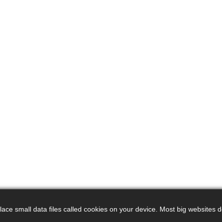
ce small data files called cookies on your device. Most big websites do