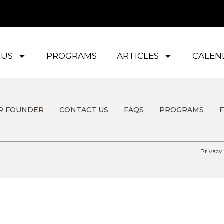
 US
PROGRAMS
ARTICLES
CALEN
R FOUNDER
CONTACT US
FAQS
PROGRAMS
Privacy