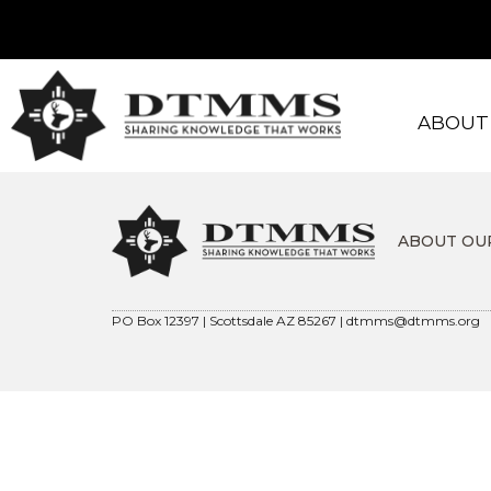
ABOUT
ABOUT OU
PO Box 12397 | Scottsdale AZ 85267 |
dtmms@dtmms.org