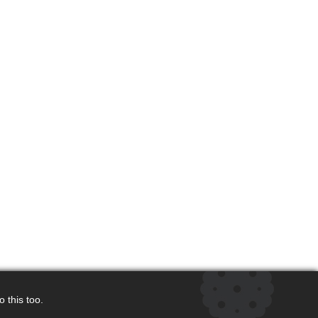
 this too.