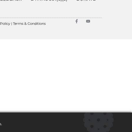
 Policy
|
Terms & Conditions
o.