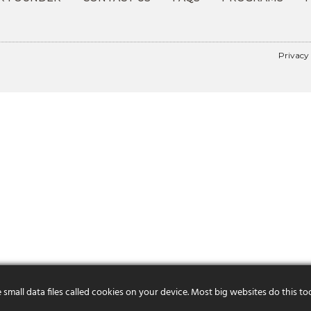
Privacy
mall data files called cookies on your device. Most big websites do this to