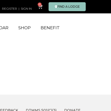
0
FIND A LODGE
REGISTER
|
SIGN IN
DAR
SHOP
BENEFIT
FEEDBACK
DTMMS 501(C)(3)
DONATE