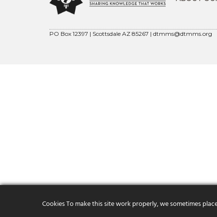
PO Box 12397 | Scottsdale AZ 85267 |
dtmms@dtmms.org
Cookies To make this site work properly, we sometimes place s