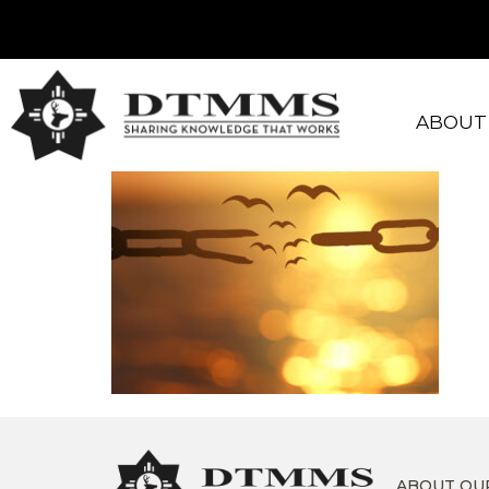
ABOUT
ABOUT OU