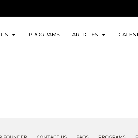
 US
PROGRAMS
ARTICLES
CALEN
R FOUNDER
CONTACT US
FAQS
PROGRAMS